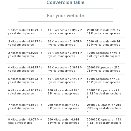
Conversion table
For your website
1
Kilopascals =
0.0099
Ph
10
Kilopascals =
0.0987
P
2500
Kilopascals =
24.67
Kilopascals to Physical atmospheres
kPa
atm
ysical atmospheres
hysical atmospheres
31
Physical atmospheres
2
Kilopascals =
0.0197
Ph
20
Kilopascals =
0.1974
P
5000
Kilopascals =
49.34
Physical atmospheres to Kilopascals
atm
kPa
ysical atmospheres
hysical atmospheres
62
Physical atmospheres
3
Kilopascals =
0.0296
Ph
30
Kilopascals =
0.2961
P
10000
Kilopascals =
98.6
Kilopascals to Bars
kPa
bar
ysical atmospheres
hysical atmospheres
923
Physical atmosphere
s
Bars to Kilopascals
bar
kPa
4
Kilopascals =
0.0395
Ph
40
Kilopascals =
0.3948
P
25000
Kilopascals =
246.
ysical atmospheres
hysical atmospheres
73
Physical atmospheres
Kilopascals to Centimetres of water
kPa
cmH2O
5
Kilopascals =
0.0493
Ph
50
Kilopascals =
0.4935
P
50000
Kilopascals =
493.
ysical atmospheres
hysical atmospheres
46
Physical atmospheres
Centimetres of water to Kilopascals
cmH2O
kPa
6
Kilopascals =
0.0592
Ph
100
Kilopascals =
0.986
100000
Kilopascals =
98
ysical atmospheres
9
Physical atmospheres
6.92
Physical atmosphere
s
Kilopascals to Centimetres of mercury
kPa
cmHg
7
Kilopascals =
0.0691
Ph
250
Kilopascals =
2.467
250000
Kilopascals =
246
ysical atmospheres
3
Physical atmospheres
7.31
Physical atmosphere
s
Centimetres of mercury to Kilopascals
cmHg
kPa
8
Kilopascals =
0.079
Phy
500
Kilopascals =
4.934
500000
Kilopascals =
493
sical atmospheres
6
Physical atmospheres
4.62
Physical atmosphere
Kilopascals to Feet of water
kPa
ftH2O
s