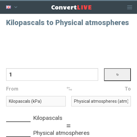
LIVE
Convert
Kilopascals to Physical atmospheres
From
To
Kilopascals
=
Physical atmospheres