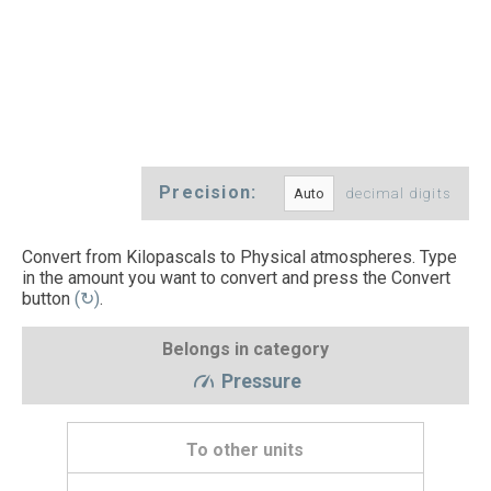
Precision:
decimal digits
Convert from Kilopascals to Physical atmospheres. Type
in the amount you want to convert and press the Convert
button
(↻)
.
Belongs in category
Pressure
To other units