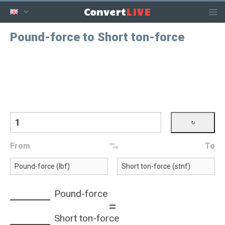
LIVE
Convert
Pound-force to Short ton-force
From
To
Pound-force
=
Short ton-force