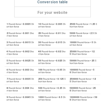
Conversion table
For your website
1
Pound-force =
0.0005
Sh
10
Pound-force =
0.005
Sh
2500
Pound-force =
1.25
S
Pound-force to Dynes
lbf
dyn
ort ton-force
ort ton-force
hort ton-force
2
Pound-force =
0.001
Sho
20
Pound-force =
0.01
Sho
5000
Pound-force =
2.5
Sh
Dynes to Pound-force
dyn
lbf
rt ton-force
rt ton-force
ort ton-force
3
Pound-force =
0.0015
Sh
30
Pound-force =
0.015
Sh
10000
Pound-force =
5
Sh
Pound-force to Grave-force
lbf
Gf
ort ton-force
ort ton-force
ort ton-force
4
Pound-force =
0.002
Sho
40
Pound-force =
0.02
Sho
25000
Pound-force =
12.
Grave-force to Pound-force
Gf
lbf
rt ton-force
rt ton-force
5
Short ton-force
5
Pound-force =
0.0025
Sh
50
Pound-force =
0.025
Sh
50000
Pound-force =
25
S
Pound-force to Giganewtons
lbf
GN
ort ton-force
ort ton-force
hort ton-force
6
Pound-force =
0.003
Sho
100
Pound-force =
0.05
Sh
100000
Pound-force =
5
Giganewtons to Pound-force
GN
lbf
rt ton-force
ort ton-force
0
Short ton-force
7
Pound-force =
0.0035
Sh
250
Pound-force =
0.125
S
250000
Pound-force =
12
Pound-force to Joules per metre
lbf
J/m
ort ton-force
hort ton-force
5
Short ton-force
8
Pound-force =
0.004
Sho
500
Pound-force =
0.25
Sh
500000
Pound-force =
25
Joules per metre to Pound-force
J/m
lbf
rt ton-force
ort ton-force
0
Short ton-force
9
Pound-force =
0.0045
Sh
1000
Pound-force =
0.5
Sh
1000000
Pound-force =
50
Pound-force to Kilogram-force
lbf
kgf
ort ton-force
ort ton-force
0
Short ton-force