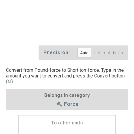
Precision:
decimal digits
Convert from Pound-force to Short ton-force. Type in the
amount you want to convert and press the Convert button
(↻)
.
Belongs in category
Force
To other units