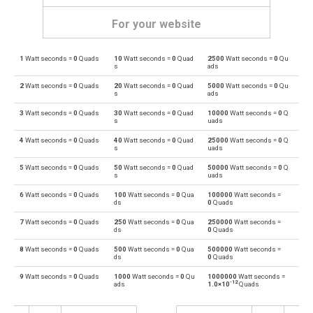
For your website
1
Watt seconds =
0
Quads
10
Watt seconds =
0
Quad
2500
Watt seconds =
0
Qu
Watt seconds to British thermal units
Ws
BTU
s
ads
2
Watt seconds =
0
Quads
20
Watt seconds =
0
Quad
5000
Watt seconds =
0
Qu
British thermal units to Watt seconds
BTU
Ws
s
ads
3
Watt seconds =
0
Quads
30
Watt seconds =
0
Quad
10000
Watt seconds =
0
Q
Watt seconds to Calories
Ws
cal
s
uads
4
Watt seconds =
0
Quads
40
Watt seconds =
0
Quad
25000
Watt seconds =
0
Q
Calories to Watt seconds
cal
Ws
s
uads
5
Watt seconds =
0
Quads
50
Watt seconds =
0
Quad
50000
Watt seconds =
0
Q
Watt seconds to Electron volts
Ws
eV
s
uads
6
Watt seconds =
0
Quads
100
Watt seconds =
0
Qua
100000
Watt seconds =
Electron volts to Watt seconds
eV
Ws
ds
0
Quads
7
Watt seconds =
0
Quads
250
Watt seconds =
0
Qua
250000
Watt seconds =
Watt seconds to Gigajoules
Ws
Gj
ds
0
Quads
8
Watt seconds =
0
Quads
500
Watt seconds =
0
Qua
500000
Watt seconds =
Gigajoules to Watt seconds
Gj
Ws
ds
0
Quads
9
Watt seconds =
0
Quads
1000
Watt seconds =
0
Qu
1000000
Watt seconds =
Watt seconds to Joules
Ws
J
-12
ads
1.0×10
Quads
Joules to Watt seconds
J
Ws