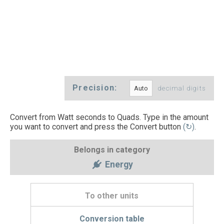
Precision:
decimal digits
Convert from Watt seconds to Quads. Type in the amount
you want to convert and press the Convert button
(↻)
.
Belongs in category
Energy
To other units
Conversion table