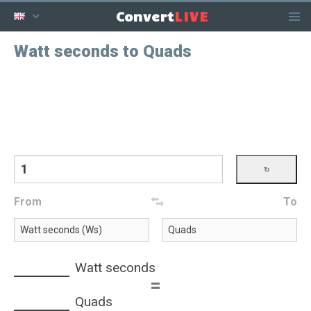
LIVE
Convert
Watt seconds to Quads
From
To
Watt seconds
=
Quads