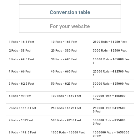
Conversion table
For your website
1
Rods =
16.5
Feet
10
Rods =
165
Feet
2500
Rods =
41250
Feet
Rods to Angstroms
—
Å
2
Rods =
33
Feet
20
Rods =
330
Feet
5000
Rods =
82500
Feet
Angstroms to Rods
Å
—
3
Rods =
49.5
Feet
30
Rods =
495
Feet
10000
Rods =
165000
Fee
t
Rods to Astronomical units
—
au
4
Rods =
66
Feet
40
Rods =
660
Feet
25000
Rods =
412500
Fee
t
Astronomical units to Rods
au
—
5
Rods =
82.5
Feet
50
Rods =
825
Feet
50000
Rods =
825000
Fee
t
Rods to Centimetres
—
cm
6
Rods =
99
Feet
100
Rods =
1650
Feet
100000
Rods =
165000
0
Feet
Centimetres to Rods
cm
—
7
Rods =
115.5
Feet
250
Rods =
4125
Feet
250000
Rods =
412500
0
Feet
Rods to Decimetres
—
dm
8
Rods =
132
Feet
500
Rods =
8250
Feet
500000
Rods =
825000
0
Feet
Decimetres to Rods
dm
—
9
Rods =
148.5
Feet
1000
Rods =
16500
Feet
1000000
Rods =
1650000
0
Feet