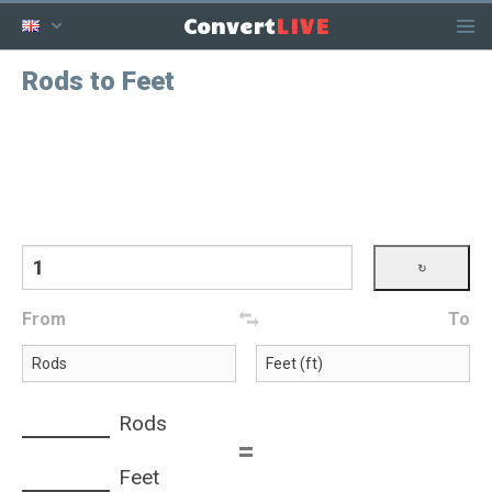
LIVE
Convert
Rods to Feet
From
To
Rods
=
Feet