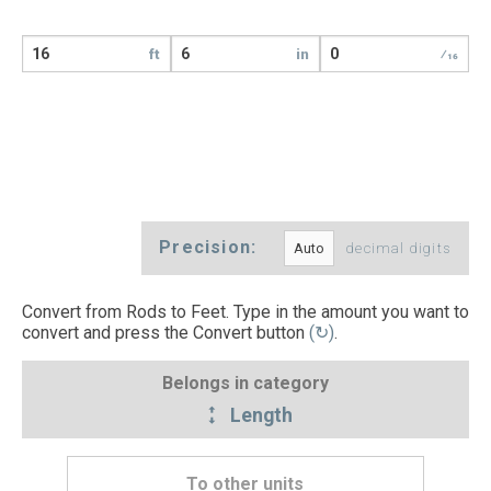
ft
in
⁄16
Precision:
decimal digits
Convert from Rods to Feet. Type in the amount you want to
convert and press the Convert button
(↻)
.
Belongs in category
Length
To other units