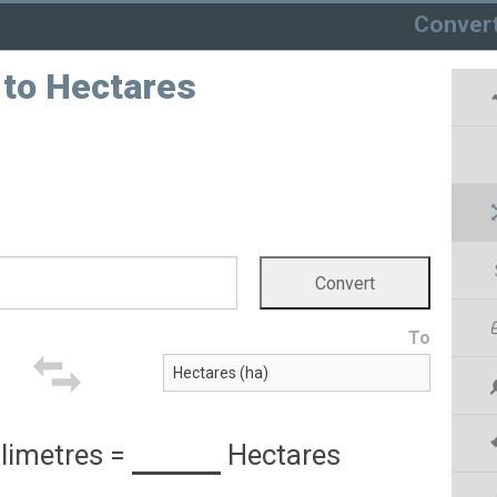
Conver
 to Hectares
To
limetres
=
Hectares