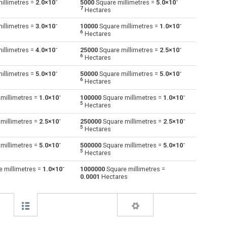
-
-
illimetres =
2.0×10
5000
Square millimetres =
5.0×10
7
Hectares
Square decimetres to Square millimetres
dm²
dm²
mm²
-
-
illimetres =
3.0×10
10000
Square millimetres =
1.0×10
6
Hectares
Square feet to Square millimetres
ft²
ft²
mm²
-
-
illimetres =
4.0×10
25000
Square millimetres =
2.5×10
6
Hectares
Hectares to Square millimetres
ha
ha
mm²
-
-
illimetres =
5.0×10
50000
Square millimetres =
5.0×10
Square inches to Square millimetres
6
in²
in²
mm²
Hectares
-
-
millimetres =
1.0×10
100000
Square millimetres =
1.0×10
Square kilometres to Square millimetres
km²
km²
mm²
5
Hectares
Square metres to Square millimetres
-
-
m²
m²
mm²
millimetres =
2.5×10
250000
Square millimetres =
2.5×10
5
Hectares
Square nanometres to Square millimetres
nm²
nm²
mm²
-
-
millimetres =
5.0×10
500000
Square millimetres =
5.0×10
5
Hectares
Square yards to Square millimetres
yd²
yd²
mm²
-
 millimetres =
1.0×10
1000000
Square millimetres =
0.0001
Hectares
Square micrometres to Square millimetres
µm²
µm²
mm²
Square rods to Square millimetres
—
—
mm²
Roods to Square millimetres
—
—
mm²