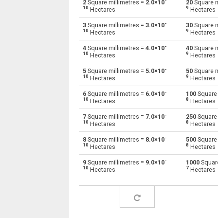
-
2
Square millimetres =
2.0×10
20
Square m
10
9
Hectares
Hectares
Square millimetres to Square decimetres
mm²
-
3
Square millimetres =
3.0×10
30
Square m
10
9
Hectares
Hectares
Square millimetres to Square feet
mm²
-
4
Square millimetres =
4.0×10
40
Square m
10
9
Hectares
Hectares
Square millimetres to Hectares
mm²
-
5
Square millimetres =
5.0×10
50
Square m
Square millimetres to Square inches
10
9
mm²
Hectares
Hectares
-
6
Square millimetres =
6.0×10
100
Square 
Square millimetres to Square kilometres
mm²
10
8
Hectares
Hectares
Square millimetres to Square metres
-
mm²
7
Square millimetres =
7.0×10
250
Square 
10
8
Hectares
Hectares
Square millimetres to Square nanometres
mm²
-
8
Square millimetres =
8.0×10
500
Square 
10
8
Hectares
Hectares
Square millimetres to Square yards
mm²
-
9
Square millimetres =
9.0×10
1000
Square
10
7
Hectares
Hectares
Square millimetres to Square micrometres
mm²
Square millimetres to Square rods
mm²
Square millimetres to Roods
mm²