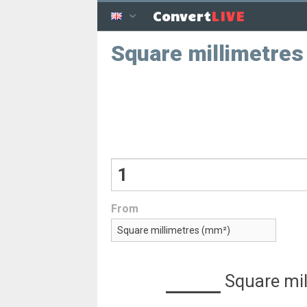
LIVE
Convert
Square millimetres
From
Square mil