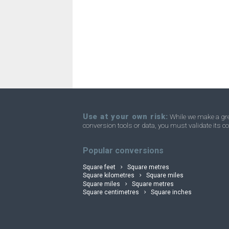
Square millimetres to Acres
mm²
Square millimetres to Homesteads
mm²
Square millimetres to Square miles
mm²
Square millimetres to Townships
mm²
Use at your own risk:
While we make a grea
conversion tools or data, you must validate its co
convertli
Popular conversions
Square feet
Square metres
Square kilometres
Square miles
Square miles
Square metres
Square centimetres
Square inches