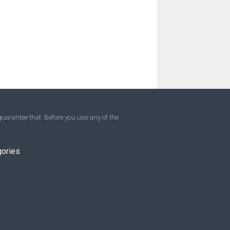
uarantee that. Before you use any of the
gories