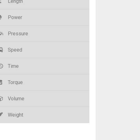
Length
Power
Pressure
Speed
Time
Torque
Volume
Weight