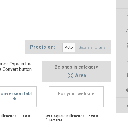
Precision:
decimal digits
res. Type in the
Belongs in category
e Convert button
.
Area
onversion tabl
For your website
e
-
-
illimetres =
1.0×10
2500
Square millimetres =
2.5×10
Ares to Square millimetres
a
a
mm²
7
Hectares
Square centimetres to Square millimetres
cm²
cm²
mm²