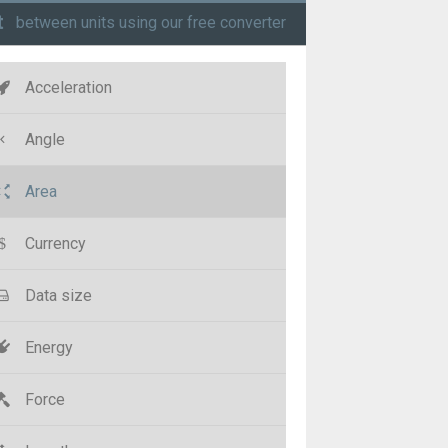
t
between units using our free converter
Acceleration
Angle
Area
Currency
Data size
Energy
Force