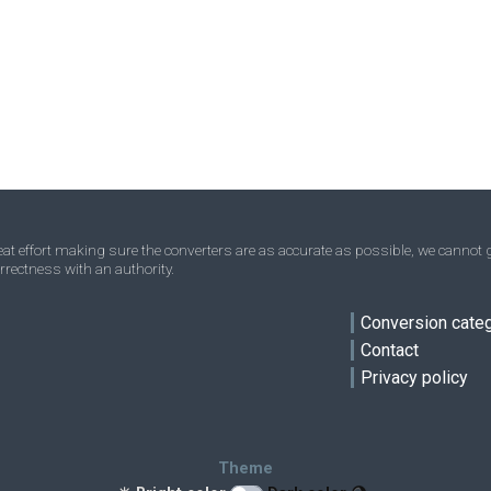
Acres to Square millimetres
—
—
mm²
Homesteads to Square millimetres
—
—
mm²
Square miles to Square millimetres
—
—
mm²
Townships to Square millimetres
—
—
mm²
t effort making sure the converters are as accurate as possible, we cannot g
rrectness with an authority.
ve
Conversion cate
Contact
Privacy policy
Theme