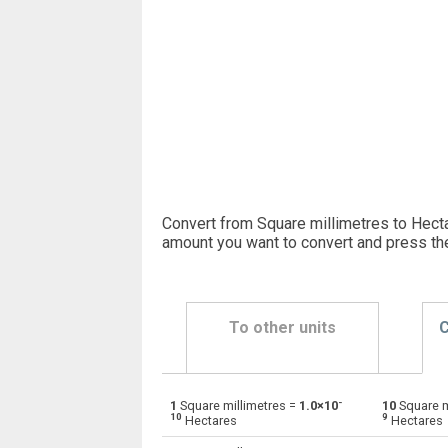
Convert from Square millimetres to Hecta
amount you want to convert and press th
To other units
C
-
1
Square millimetres =
1.0×10
10
Square m
Square millimetres to Ares
mm²
10
9
Hectares
Hectares
Square millimetres to Square centimetres
mm²