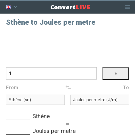
LIVE
Convert
Sthène to Joules per metre
From
To
Sthène
=
Joules per metre