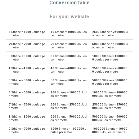
Conversion table
For your website
1
Sthène =
1000
Joules pe
10
Sthène =
10000
Joules
2500
Sthène =
2500000
J
Sthène to Dynes
sn
dyn
r metre
per metre
oules per metre
2
Sthène =
2000
Joules pe
20
Sthène =
20000
Joules
5000
Sthène =
5000000
J
Dynes to Sthène
dyn
sn
r metre
per metre
oules per metre
3
Sthène =
3000
Joules pe
30
Sthène =
30000
Joules
10000
Sthène =
1000000
Sthène to Grave-force
sn
Gf
r metre
per metre
0
Joules per metre
4
Sthène =
4000
Joules pe
40
Sthène =
40000
Joules
25000
Sthène =
2500000
Grave-force to Sthène
Gf
sn
r metre
per metre
0
Joules per metre
5
Sthène =
5000
Joules pe
50
Sthène =
50000
Joules
50000
Sthène =
5000000
Sthène to Giganewtons
sn
GN
r metre
per metre
0
Joules per metre
6
Sthène =
6000
Joules pe
100
Sthène =
100000
Joul
100000
Sthène =
100000
Giganewtons to Sthène
GN
sn
r metre
es per metre
000
Joules per metre
7
Sthène =
7000
Joules pe
250
Sthène =
250000
Joul
250000
Sthène =
250000
Sthène to Joules per metre
sn
J/m
r metre
es per metre
000
Joules per metre
8
Sthène =
8000
Joules pe
500
Sthène =
500000
Joul
500000
Sthène =
500000
Joules per metre to Sthène
J/m
sn
r metre
es per metre
000
Joules per metre
9
Sthène =
9000
Joules pe
1000
Sthène =
1000000
J
1000000
Sthène =
10000
Sthène to Kilogram-force
sn
kgf
r metre
oules per metre
00000
Joules per metre