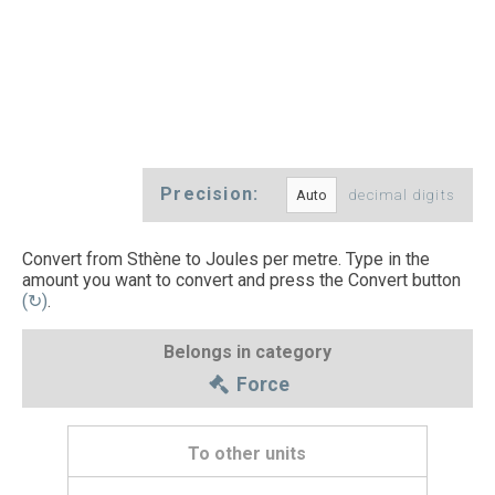
Precision:
decimal digits
Convert from Sthène to Joules per metre. Type in the
amount you want to convert and press the Convert button
(↻)
.
Belongs in category
Force
To other units