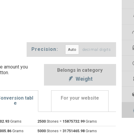
Precision:
decimal digits
he amount you
Belongs in category
tton
.
Weight
onversion tabl
For your website
e
02.93
Grams
2500
Stones =
15875732.99
Grams
Centigrams to Stones
cg
cg
st
005.86
Grams
5000
Stones =
31751465.98
Grams
Carats to Stones
ct
ct
st