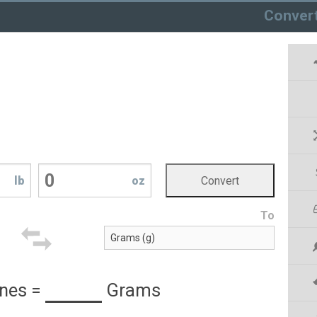
Conver
lb
oz
To
nes
=
Grams