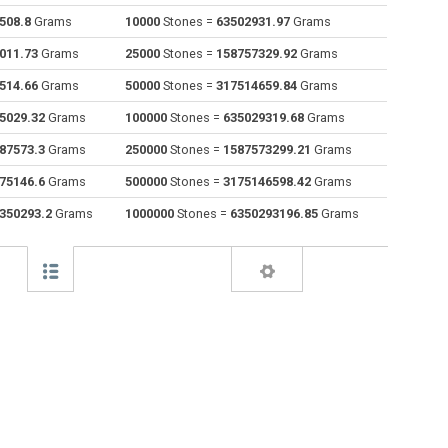
508.8
Grams
10000
Stones =
63502931.97
Grams
Drams to Stones
dr
dr
st
011.73
Grams
25000
Stones =
158757329.92
Grams
Grams to Stones
g
g
st
514.66
Grams
50000
Stones =
317514659.84
Grams
5029.32
Grams
100000
Stones =
635029319.68
Grams
Grains to Stones
gr
gr
st
87573.3
Grams
250000
Stones =
1587573299.21
Grams
Troy grains to Stones
gr t
gr t
st
75146.6
Grams
500000
Stones =
3175146598.42
Grams
Hectograms to Stones
hg
hg
st
350293.2
Grams
1000000
Stones =
6350293196.85
Grams
Kilos to Stones
kg
kg
st
Kilonewtons (mass) to Stones
kN
kN
st
Pounds to Stones
lb
lb
st
Troy pounds to Stones
lb t
lb t
st
Long tons to Stones
lo tn
lo tn
st
Milligrams to Stones
mg
mg
st