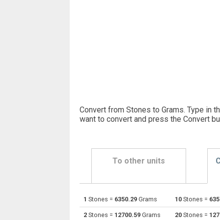
Convert from Stones to Grams. Type in t
want to convert and press the Convert bu
To other units
C
1
Stones =
6350.29
Grams
10
Stones =
635
Stones to Centigrams
st
2
Stones =
12700.59
Grams
20
Stones =
127
Stones to Carats
st