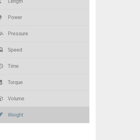
Length
Power
Pressure
Speed
Time
Torque
Volume
Weight