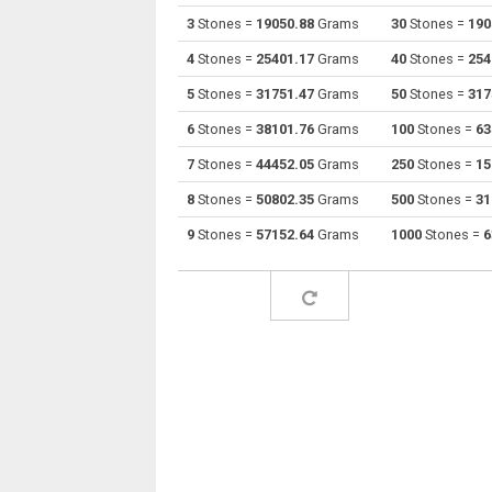
3
Stones =
19050.88
Grams
30
Stones =
190
Stones to Drams
st
4
Stones =
25401.17
Grams
40
Stones =
254
Stones to Grams
st
5
Stones =
31751.47
Grams
50
Stones =
317
6
Stones =
38101.76
Grams
100
Stones =
63
Stones to Grains
st
7
Stones =
44452.05
Grams
250
Stones =
15
Stones to Troy grains
st
8
Stones =
50802.35
Grams
500
Stones =
31
Stones to Hectograms
st
9
Stones =
57152.64
Grams
1000
Stones =
6
Stones to Kilos
st
Stones to Kilonewtons (mass)
st
Stones to Pounds
st
Stones to Troy pounds
st
Stones to Long tons
st
Stones to Milligrams
st