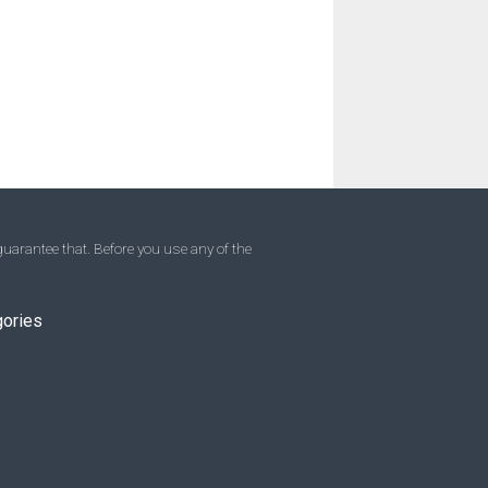
uarantee that. Before you use any of the
gories