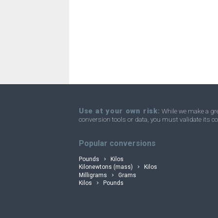
Stones to Nanograms
st
Stones to Ounces
st
Stones to Troy ounces
st
convertli
Stones to Short tons
st
Stones to Tons
st
Stones to Troy carats
st
Use at your own risk:
While we make a grea
conversion tools or data, you must validate its co
Stones to Micrograms
st
Popular conversions
Pounds
Kilos
Kilonewtons (mass)
Kilos
Milligrams
Grams
Kilos
Pounds