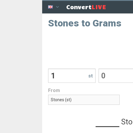
LIVE
Convert
Stones to Grams
st
From
Sto