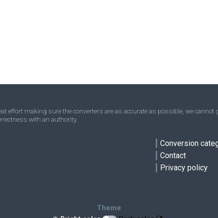
Nanograms to Stones
ng
ng
st
Ounces to Stones
oz
oz
st
Troy ounces to Stones
oz t
oz t
st
ve
Short tons to Stones
sh tn
sh tn
st
Tons to Stones
t
t
st
Troy carats to Stones
tr ct
tr ct
st
t effort making sure the converters are as accurate as possible, we cannot g
rrectness with an authority.
Micrograms to Stones
μg
μg
st
Conversion cate
Contact
Privacy policy
Theme