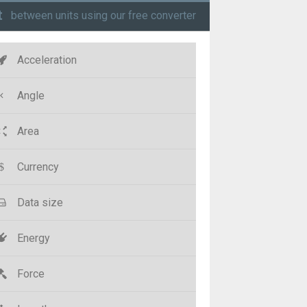
t
between units using our free converter
Acceleration
Angle
Area
Currency
Data size
Energy
Force