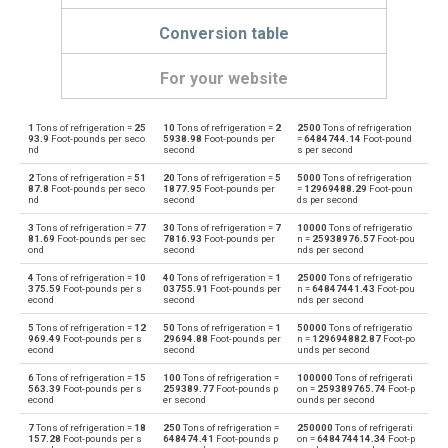
Conversion table
For your website
1
Tons of refrigeration =
25
10
Tons of refrigeration =
2
2500
Tons of refrigeration
Tons of refrigeration to Boiler horsepower
—
bhp
93.9
Foot-pounds per seco
5938.98
Foot-pounds per
=
6484744.14
Foot-pound
nd
second
s per second
Boiler horsepower to Tons of refrigeration
bhp
—
2
Tons of refrigeration =
51
20
Tons of refrigeration =
5
5000
Tons of refrigeration
87.8
Foot-pounds per seco
1877.95
Foot-pounds per
=
12969488.29
Foot-poun
nd
second
ds per second
Tons of refrigeration to British thermal units per hour
—
BTU/h
3
Tons of refrigeration =
77
30
Tons of refrigeration =
7
10000
Tons of refrigeratio
81.69
Foot-pounds per sec
7816.93
Foot-pounds per
n =
25938976.57
Foot-pou
British thermal units per hour to Tons of refrigeration
ond
second
nds per second
BTU/h
—
4
Tons of refrigeration =
10
40
Tons of refrigeration =
1
25000
Tons of refrigeratio
Tons of refrigeration to British thermal units per second
375.59
Foot-pounds per s
03755.91
Foot-pounds per
n =
64847441.43
Foot-pou
—
BTU/s
econd
second
nds per second
British thermal units per second to Tons of refrigeration
5
Tons of refrigeration =
12
50
Tons of refrigeration =
1
50000
Tons of refrigeratio
BTU/s
—
969.49
Foot-pounds per s
29694.88
Foot-pounds per
n =
129694882.87
Foot-po
econd
second
unds per second
Tons of refrigeration to Calories per hour
—
cal/h
6
Tons of refrigeration =
15
100
Tons of refrigeration =
100000
Tons of refrigerati
563.39
Foot-pounds per s
259389.77
Foot-pounds p
on =
259389765.74
Foot-p
econd
er second
ounds per second
Calories per hour to Tons of refrigeration
cal/h
—
7
Tons of refrigeration =
18
250
Tons of refrigeration =
250000
Tons of refrigerati
157.28
Foot-pounds per s
648474.41
Foot-pounds p
on =
648474414.34
Foot-p
Tons of refrigeration to Electrical horsepower
—
ehp