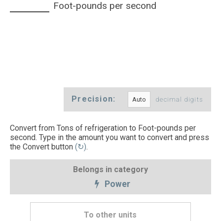
Foot-pounds per second
Precision:
decimal digits
Convert from Tons of refrigeration to Foot-pounds per
second. Type in the amount you want to convert and press
the Convert button
(↻)
.
Belongs in category
Power
To other units