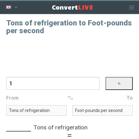
LIVE
Convert
Tons of refrigeration to Foot-pounds
per second
From
To
Tons of refrigeration
=