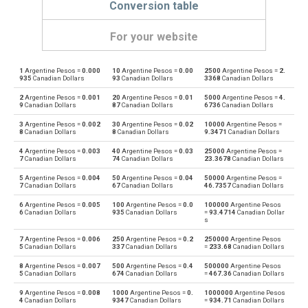
Conversion table
For your website
1
Argentine Pesos =
0.000
10
Argentine Pesos =
0.00
2500
Argentine Pesos =
2.
Argentine Pesos to Emirati Dirham
ARS
AED
935
Canadian Dollars
93
Canadian Dollars
3368
Canadian Dollars
2
Argentine Pesos =
0.001
20
Argentine Pesos =
0.01
5000
Argentine Pesos =
4.
Emirati Dirham to Argentine Pesos
AED
ARS
9
Canadian Dollars
87
Canadian Dollars
6736
Canadian Dollars
3
Argentine Pesos =
0.002
30
Argentine Pesos =
0.02
10000
Argentine Pesos =
Argentine Pesos to Australian Dollars
ARS
AUD
8
Canadian Dollars
8
Canadian Dollars
9.3471
Canadian Dollars
4
Argentine Pesos =
0.003
40
Argentine Pesos =
0.03
25000
Argentine Pesos =
Australian Dollars to Argentine Pesos
AUD
ARS
7
Canadian Dollars
74
Canadian Dollars
23.3678
Canadian Dollars
5
Argentine Pesos =
0.004
50
Argentine Pesos =
0.04
50000
Argentine Pesos =
Argentine Pesos to Bulgarian Lev
ARS
BGN
7
Canadian Dollars
67
Canadian Dollars
46.7357
Canadian Dollars
6
Argentine Pesos =
0.005
100
Argentine Pesos =
0.0
100000
Argentine Pesos
Bulgarian Lev to Argentine Pesos
BGN
ARS
6
Canadian Dollars
935
Canadian Dollars
=
93.4714
Canadian Dollar
s
Argentine Pesos to Bahraini Dinar
ARS
BHD
7
Argentine Pesos =
0.006
250
Argentine Pesos =
0.2
250000
Argentine Pesos
5
Canadian Dollars
337
Canadian Dollars
=
233.68
Canadian Dollars
Bahraini Dinar to Argentine Pesos
BHD
ARS
8
Argentine Pesos =
0.007
500
Argentine Pesos =
0.4
500000
Argentine Pesos
5
Canadian Dollars
674
Canadian Dollars
=
467.36
Canadian Dollars
Argentine Pesos to Brunei dollars
ARS
BND
9
Argentine Pesos =
0.008
1000
Argentine Pesos =
0.
1000000
Argentine Pesos
4
Canadian Dollars
9347
Canadian Dollars
=
934.71
Canadian Dollars