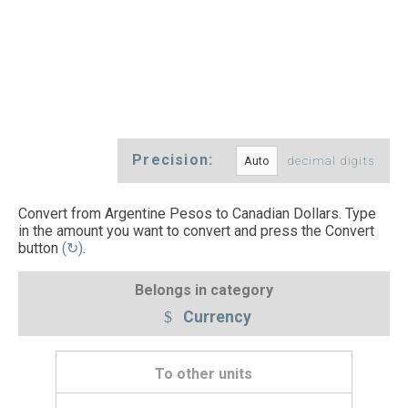
Precision:
decimal digits
Convert from Argentine Pesos to Canadian Dollars. Type
in the amount you want to convert and press the Convert
button
(↻)
.
Belongs in category
Currency
To other units