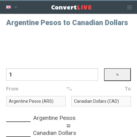
LIVE
Convert
Argentine Pesos to Canadian Dollars
From
To
Argentine Pesos
=
Canadian Dollars