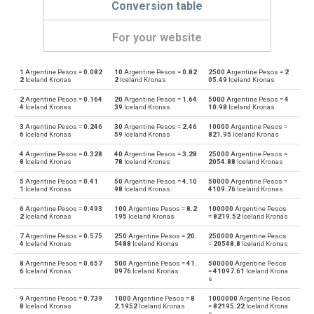
Conversion table
For your website
1
Argentine Pesos =
0.082
10
Argentine Pesos =
0.82
2500
Argentine Pesos =
2
Argentine Pesos to Emirati Dirham
ARS
AED
2
Iceland Kronas
2
Iceland Kronas
05.49
Iceland Kronas
2
Argentine Pesos =
0.164
20
Argentine Pesos =
1.64
5000
Argentine Pesos =
4
Emirati Dirham to Argentine Pesos
AED
ARS
4
Iceland Kronas
39
Iceland Kronas
10.98
Iceland Kronas
3
Argentine Pesos =
0.246
30
Argentine Pesos =
2.46
10000
Argentine Pesos =
Argentine Pesos to Australian Dollars
ARS
AUD
6
Iceland Kronas
59
Iceland Kronas
821.95
Iceland Kronas
4
Argentine Pesos =
0.328
40
Argentine Pesos =
3.28
25000
Argentine Pesos =
Australian Dollars to Argentine Pesos
AUD
ARS
8
Iceland Kronas
78
Iceland Kronas
2054.88
Iceland Kronas
5
Argentine Pesos =
0.41
50
Argentine Pesos =
4.10
50000
Argentine Pesos =
Argentine Pesos to Bulgarian Lev
ARS
BGN
1
Iceland Kronas
98
Iceland Kronas
4109.76
Iceland Kronas
6
Argentine Pesos =
0.493
100
Argentine Pesos =
8.2
100000
Argentine Pesos
Bulgarian Lev to Argentine Pesos
BGN
ARS
2
Iceland Kronas
195
Iceland Kronas
=
8219.52
Iceland Kronas
7
Argentine Pesos =
0.575
250
Argentine Pesos =
20.
250000
Argentine Pesos
Argentine Pesos to Bahraini Dinar
ARS
BHD
4
Iceland Kronas
5488
Iceland Kronas
=
20548.8
Iceland Kronas
8
Argentine Pesos =
0.657
500
Argentine Pesos =
41.
500000
Argentine Pesos
Bahraini Dinar to Argentine Pesos
BHD
ARS
6
Iceland Kronas
0976
Iceland Kronas
=
41097.61
Iceland Krona
s
Argentine Pesos to Brunei dollars
ARS
BND
9
Argentine Pesos =
0.739
1000
Argentine Pesos =
8
1000000
Argentine Pesos
8
Iceland Kronas
2.1952
Iceland Kronas
=
82195.22
Iceland Krona
s