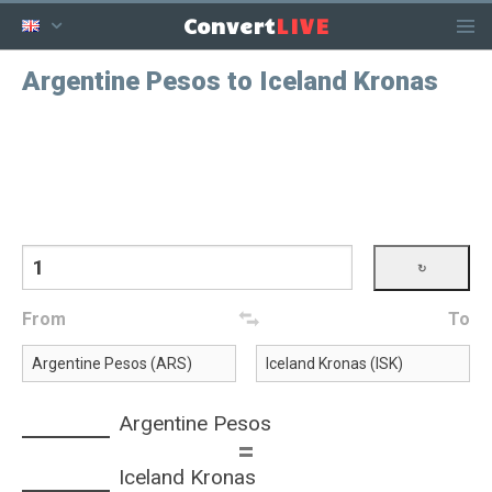
LIVE
Convert
Argentine Pesos to Iceland Kronas
From
To
Argentine Pesos
=
Iceland Kronas