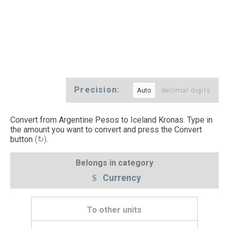
Precision:
decimal digits
Convert from Argentine Pesos to Iceland Kronas. Type in
the amount you want to convert and press the Convert
button
(↻)
.
Belongs in category
Currency
To other units