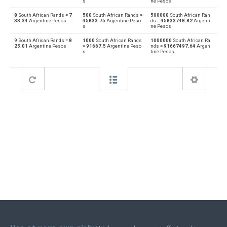
s
ne Pesos
8
South African Rands =
7
500
South African Rands =
500000
South African Ran
Bahraini Dinar to South African Rands
BHD
ZAR
33.34
Argentine Pesos
45833.75
Argentine Peso
ds =
45833748.82
Argenti
s
ne Pesos
South African Rands to Brunei dollars
ZAR
BND
9
South African Rands =
8
1000
South African Rands
1000000
South African Ra
25.01
Argentine Pesos
=
91667.5
Argentine Peso
nds =
91667497.64
Argen
s
tine Pesos
Brunei dollars to South African Rands
BND
ZAR
South African Rands to Brazilian Reals
ZAR
BRL
Brazilian Reals to South African Rands
BRL
ZAR
South African Rands to Botswana Pulas
ZAR
BWP
Botswana Pulas to South African Rands
BWP
ZAR
South African Rands to Canadian Dollars
ZAR
CAD
Canadian Dollars to South African Rands
CAD
ZAR
South African Rands to Swiss Francs
ZAR
CHF
Swiss Francs to South African Rands
CHF
ZAR