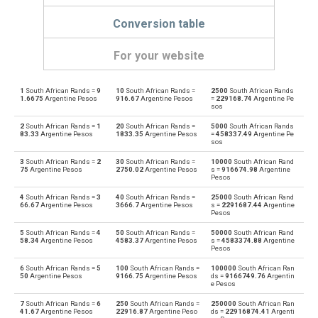
Conversion table
For your website
1
South African Rands =
9
10
South African Rands =
2500
South African Rands
South African Rands to Emirati Dirham
ZAR
AED
1.6675
Argentine Pesos
916.67
Argentine Pesos
=
229168.74
Argentine Pe
sos
Emirati Dirham to South African Rands
AED
ZAR
2
South African Rands =
1
20
South African Rands =
5000
South African Rands
83.33
Argentine Pesos
1833.35
Argentine Pesos
=
458337.49
Argentine Pe
sos
South African Rands to Argentine Pesos
ZAR
ARS
3
South African Rands =
2
30
South African Rands =
10000
South African Rand
75
Argentine Pesos
2750.02
Argentine Pesos
s =
916674.98
Argentine
Argentine Pesos to South African Rands
Pesos
ARS
ZAR
4
South African Rands =
3
40
South African Rands =
25000
South African Rand
South African Rands to Australian Dollars
66.67
Argentine Pesos
3666.7
Argentine Pesos
s =
2291687.44
Argentine
ZAR
AUD
Pesos
Australian Dollars to South African Rands
5
South African Rands =
4
50
South African Rands =
50000
South African Rand
AUD
ZAR
58.34
Argentine Pesos
4583.37
Argentine Pesos
s =
4583374.88
Argentine
Pesos
South African Rands to Bulgarian Lev
ZAR
BGN
6
South African Rands =
5
100
South African Rands =
100000
South African Ran
50
Argentine Pesos
9166.75
Argentine Pesos
ds =
9166749.76
Argentin
e Pesos
Bulgarian Lev to South African Rands
BGN
ZAR
7
South African Rands =
6
250
South African Rands =
250000
South African Ran
41.67
Argentine Pesos
22916.87
Argentine Peso
ds =
22916874.41
Argenti
South African Rands to Bahraini Dinar
ZAR
BHD