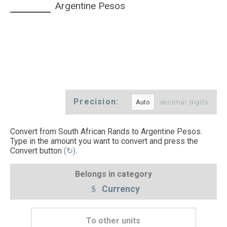
Argentine Pesos
Precision:
decimal digits
Convert from South African Rands to Argentine Pesos.
Type in the amount you want to convert and press the
Convert button
(↻)
.
Belongs in category
Currency
To other units