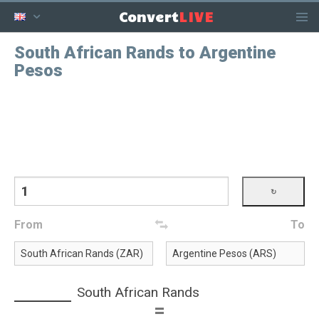
LIVE
Convert
South African Rands to Argentine
Pesos
From
To
South African Rands
=