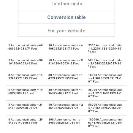
To other units
Conversion table
For your website
1
Astronomical units =
49
10
Astronomical units =
4
2500
Astronomical units
Astronomical units to Angstroms
au
Å
1
0806524531.74
Feet
908065245317.4
Feet
=
1.2270163113294×10
5
Feet
Angstroms to Astronomical units
Å
au
2
Astronomical units =
98
20
Astronomical units =
9
5000
Astronomical units
1
1613049063.49
Feet
816130490634.9
Feet
=
2.4540326226587×10
5
Feet
Astronomical units to Centimetres
au
cm
3
Astronomical units =
14
30
Astronomical units =
1
10000
Astronomical unit
72419573595.2
Feet
4724195735952
Feet
s =
4.9080652453174×1
15
Centimetres to Astronomical units
0
Feet
cm
au
4
Astronomical units =
19
40
Astronomical units =
1
25000
Astronomical unit
Astronomical units to Decimetres
63226098127
Feet
9632260981270
Feet
s =
1.2270163113294×1
au
dm
16
0
Feet
Decimetres to Astronomical units
5
Astronomical units =
24
50
Astronomical units =
2
50000
Astronomical unit
dm
au
54032622658.7
Feet
4540326226587
Feet
s =
2.4540326226587×1
16
0
Feet
Astronomical units to Feet
au
ft
6
Astronomical units =
29
100
Astronomical units =
100000
Astronomical uni
44839147190.5
Feet
49080652453174
Feet
ts =
4.9080652453174×1
16
0
Feet
Feet to Astronomical units
ft
au