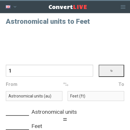
LIVE
Convert
Astronomical units to Feet
From
To
Astronomical units
=
Feet