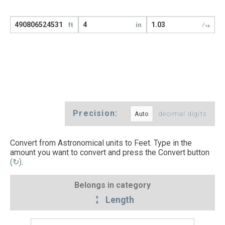
ft
in
⁄16
Precision:
decimal digits
Convert from Astronomical units to Feet. Type in the
amount you want to convert and press the Convert button
(↻)
.
Belongs in category
Length