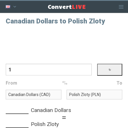
LIVE
Convert
Canadian Dollars to Polish Zloty
From
To
Canadian Dollars
=
Polish Zloty