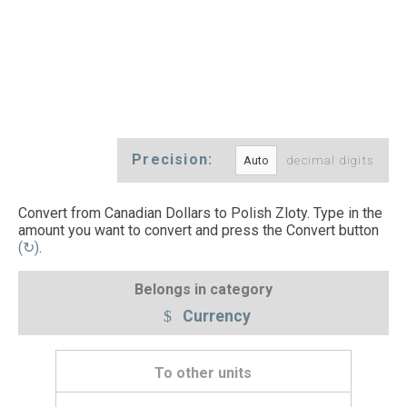
Precision:
decimal digits
Convert from Canadian Dollars to Polish Zloty. Type in the
amount you want to convert and press the Convert button
(↻)
.
Belongs in category
Currency
To other units