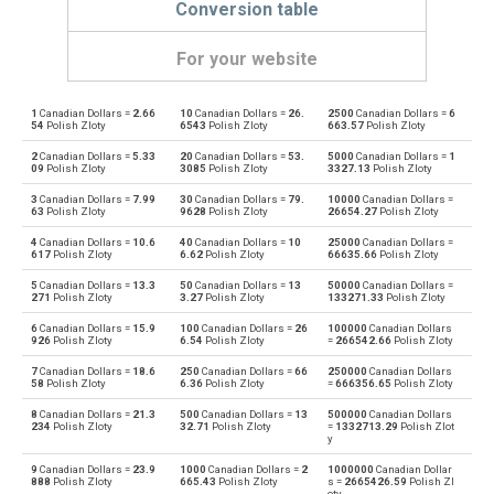
Conversion table
For your website
1
Canadian Dollars =
2.66
10
Canadian Dollars =
26.
2500
Canadian Dollars =
6
Canadian Dollars to Emirati Dirham
CAD
AED
54
Polish Zloty
6543
Polish Zloty
663.57
Polish Zloty
2
Canadian Dollars =
5.33
20
Canadian Dollars =
53.
5000
Canadian Dollars =
1
Emirati Dirham to Canadian Dollars
AED
CAD
09
Polish Zloty
3085
Polish Zloty
3327.13
Polish Zloty
3
Canadian Dollars =
7.99
30
Canadian Dollars =
79.
10000
Canadian Dollars =
Canadian Dollars to Argentine Pesos
CAD
ARS
63
Polish Zloty
9628
Polish Zloty
26654.27
Polish Zloty
4
Canadian Dollars =
10.6
40
Canadian Dollars =
10
25000
Canadian Dollars =
Argentine Pesos to Canadian Dollars
ARS
CAD
617
Polish Zloty
6.62
Polish Zloty
66635.66
Polish Zloty
5
Canadian Dollars =
13.3
50
Canadian Dollars =
13
50000
Canadian Dollars =
Canadian Dollars to Australian Dollars
CAD
AUD
271
Polish Zloty
3.27
Polish Zloty
133271.33
Polish Zloty
6
Canadian Dollars =
15.9
100
Canadian Dollars =
26
100000
Canadian Dollars
Australian Dollars to Canadian Dollars
AUD
CAD
926
Polish Zloty
6.54
Polish Zloty
=
266542.66
Polish Zloty
7
Canadian Dollars =
18.6
250
Canadian Dollars =
66
250000
Canadian Dollars
Canadian Dollars to Bulgarian Lev
CAD
BGN
58
Polish Zloty
6.36
Polish Zloty
=
666356.65
Polish Zloty
8
Canadian Dollars =
21.3
500
Canadian Dollars =
13
500000
Canadian Dollars
Bulgarian Lev to Canadian Dollars
BGN
CAD
234
Polish Zloty
32.71
Polish Zloty
=
1332713.29
Polish Zlot
y
Canadian Dollars to Bahraini Dinar
CAD
BHD
9
Canadian Dollars =
23.9
1000
Canadian Dollars =
2
1000000
Canadian Dollar
888
Polish Zloty
665.43
Polish Zloty
s =
2665426.59
Polish Zl
oty