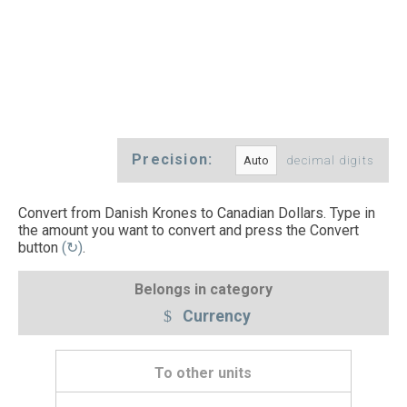
Precision:
decimal digits
Convert from Danish Krones to Canadian Dollars. Type in
the amount you want to convert and press the Convert
button
(↻)
.
Belongs in category
Currency
To other units