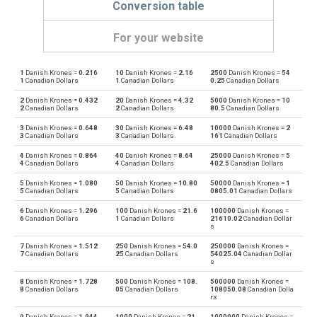
Conversion table
For your website
1
Danish Krones =
0.216
10
Danish Krones =
2.16
2500
Danish Krones =
54
Danish Krones to Emirati Dirham
DKK
AED
1
Canadian Dollars
1
Canadian Dollars
0.25
Canadian Dollars
2
Danish Krones =
0.432
20
Danish Krones =
4.32
5000
Danish Krones =
10
Emirati Dirham to Danish Krones
AED
DKK
2
Canadian Dollars
2
Canadian Dollars
80.5
Canadian Dollars
3
Danish Krones =
0.648
30
Danish Krones =
6.48
10000
Danish Krones =
2
Danish Krones to Argentine Pesos
DKK
ARS
3
Canadian Dollars
3
Canadian Dollars
161
Canadian Dollars
4
Danish Krones =
0.864
40
Danish Krones =
8.64
25000
Danish Krones =
5
Argentine Pesos to Danish Krones
ARS
DKK
4
Canadian Dollars
4
Canadian Dollars
402.5
Canadian Dollars
5
Danish Krones =
1.080
50
Danish Krones =
10.80
50000
Danish Krones =
1
Danish Krones to Australian Dollars
DKK
AUD
5
Canadian Dollars
5
Canadian Dollars
0805.01
Canadian Dollars
6
Danish Krones =
1.296
100
Danish Krones =
21.6
100000
Danish Krones =
Australian Dollars to Danish Krones
AUD
DKK
6
Canadian Dollars
1
Canadian Dollars
21610.02
Canadian Dollar
s
Danish Krones to Bulgarian Lev
DKK
BGN
7
Danish Krones =
1.512
250
Danish Krones =
54.0
250000
Danish Krones =
7
Canadian Dollars
25
Canadian Dollars
54025.04
Canadian Dollar
s
Bulgarian Lev to Danish Krones
BGN
DKK
8
Danish Krones =
1.728
500
Danish Krones =
108.
500000
Danish Krones =
8
Canadian Dollars
05
Canadian Dollars
108050.08
Canadian Dolla
rs
Danish Krones to Bahraini Dinar
DKK
BHD
9
Danish Krones =
1.944
1000
Danish Krones =
21
1000000
Danish Krones =