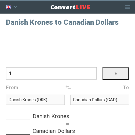
LIVE
Convert
Danish Krones to Canadian Dollars
From
To
Danish Krones
=
Canadian Dollars