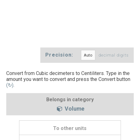
Precision:
decimal digits
Convert from Cubic decimeters to Centiliters. Type in the
amount you want to convert and press the Convert button
(↻)
.
Belongs in category
Volume
To other units