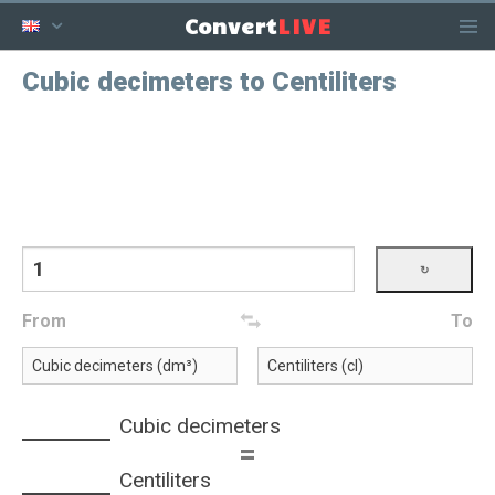
LIVE
Convert
Cubic decimeters to Centiliters
From
To
Cubic decimeters
=
Centiliters