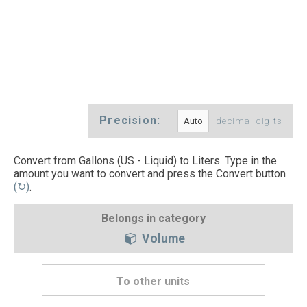
Precision:
decimal digits
Convert from Gallons (US - Liquid) to Liters. Type in the
amount you want to convert and press the Convert button
(↻)
.
Belongs in category
Volume
To other units