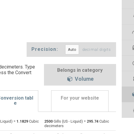
Precision:
decimal digits
 decimeters. Type
Belongs in category
ess the Convert
Volume
onversion tabl
For your website
e
- Liquid) =
1.1829
Cubic
2500
Gills (US - Liquid) =
295.74
Cubic
Bushels (UK) to Gills (US - Liquid)
bu
bu
—
decimeters
Bushels (US) to Gills (US - Liquid)
bu
bu
—