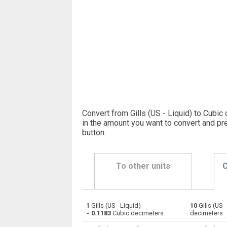
Convert from Gills (US - Liquid) to Cubic
in the amount you want to convert and pr
button
.
To other units
C
1
Gills (US - Liquid)
10
Gills (US 
Gills (US - Liquid) to Bushels (UK)
—
=
0.1183
Cubic decimeters
decimeters
Gills (US - Liquid) to Bushels (US)
—