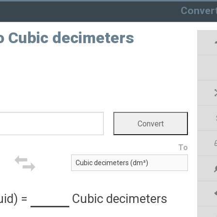
Conver
 to Cubic decimeters
To
uid)
=
Cubic decimeters