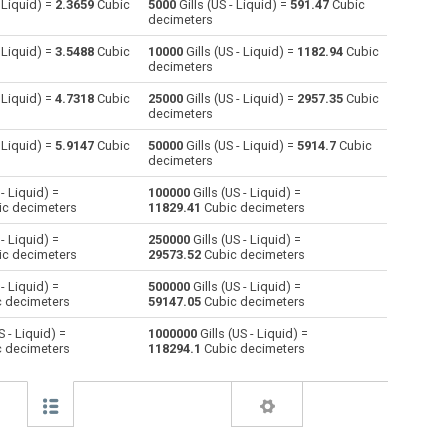
- Liquid) =
2.3659
Cubic
5000
Gills (US - Liquid) =
591.47
Cubic
decimeters
Centiliters to Gills (US - Liquid)
cl
cl
—
- Liquid) =
3.5488
Cubic
10000
Gills (US - Liquid) =
1182.94
Cubic
decimeters
Cubic centimeters to Gills (US - Liquid)
cm³
cm³
—
- Liquid) =
4.7318
Cubic
25000
Gills (US - Liquid) =
2957.35
Cubic
decimeters
Deciliters to Gills (US - Liquid)
dl
dl
—
- Liquid) =
5.9147
Cubic
50000
Gills (US - Liquid) =
5914.7
Cubic
Cubic decimeters to Gills (US - Liquid)
dm³
dm³
—
decimeters
 - Liquid) =
100000
Gills (US - Liquid) =
Board feet to Gills (US - Liquid)
FBM
FBM
—
c decimeters
11829.41
Cubic decimeters
Cubic feet to Gills (US - Liquid)
ft³
ft³
—
 - Liquid) =
250000
Gills (US - Liquid) =
c decimeters
29573.52
Cubic decimeters
Gallons (US - Dry) to Gills (US - Liquid)
gal
gal
—
 - Liquid) =
500000
Gills (US - Liquid) =
 decimeters
59147.05
Cubic decimeters
Gallons (US - Liquid) to Gills (US - Liquid)
gal
gal
—
S - Liquid) =
1000000
Gills (US - Liquid) =
 decimeters
118294.1
Cubic decimeters
Gallons (UK) to Gills (US - Liquid)
gal
gal
—
Cubic inches to Gills (US - Liquid)
in³
in³
—
Cubic kilometers to Gills (US - Liquid)
km³
km³
—