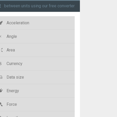
t
between units using our free converter
Acceleration
Angle
Area
Currency
Data size
Energy
Force