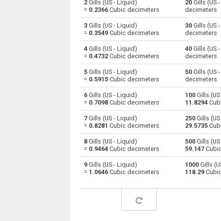
2
Gills (US - Liquid)
20
Gills (US 
=
0.2366
Cubic decimeters
decimeters
Gills (US - Liquid) to Centiliters
—
3
Gills (US - Liquid)
30
Gills (US 
=
0.3549
Cubic decimeters
decimeters
Gills (US - Liquid) to Cubic centimeters
—
4
Gills (US - Liquid)
40
Gills (US 
=
0.4732
Cubic decimeters
decimeters
Gills (US - Liquid) to Deciliters
—
5
Gills (US - Liquid)
50
Gills (US 
Gills (US - Liquid) to Cubic decimeters
—
=
0.5915
Cubic decimeters
decimeters
6
Gills (US - Liquid)
100
Gills (US
Gills (US - Liquid) to Board feet
—
=
0.7098
Cubic decimeters
11.8294
Cubi
Gills (US - Liquid) to Cubic feet
—
7
Gills (US - Liquid)
250
Gills (US
=
0.8281
Cubic decimeters
29.5735
Cubi
Gills (US - Liquid) to Gallons (US - Dry)
—
8
Gills (US - Liquid)
500
Gills (US
=
0.9464
Cubic decimeters
59.147
Cubic
Gills (US - Liquid) to Gallons (US - Liquid)
—
9
Gills (US - Liquid)
1000
Gills (U
=
1.0646
Cubic decimeters
118.29
Cubic
Gills (US - Liquid) to Gallons (UK)
—
Gills (US - Liquid) to Cubic inches
—
Gills (US - Liquid) to Cubic kilometers
—