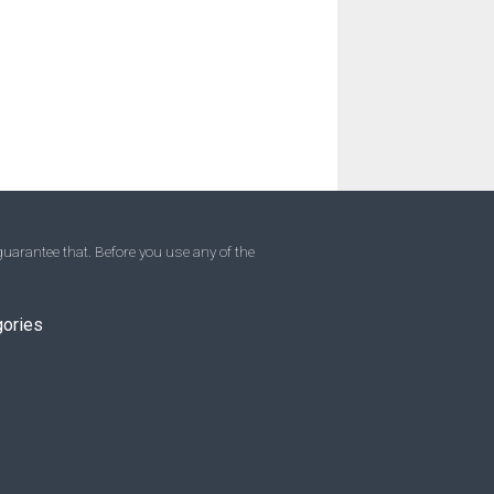
uarantee that. Before you use any of the
gories