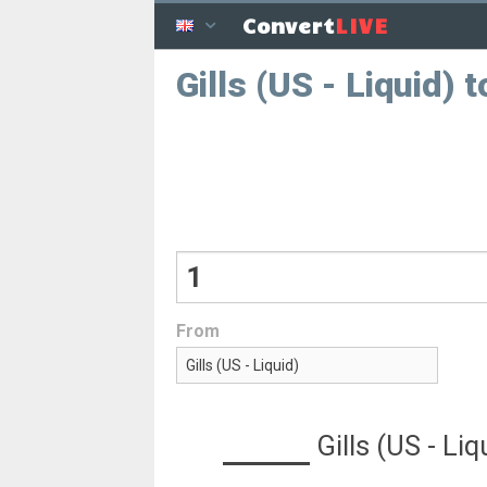
LIVE
Convert
Gills (US - Liquid)
From
Gills (US - Liq