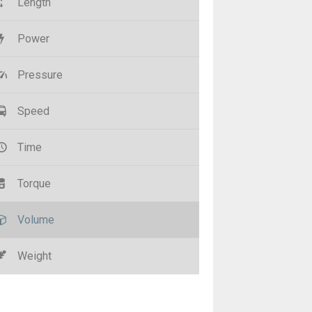
Length
Power
Pressure
Speed
Time
Torque
Volume
Weight