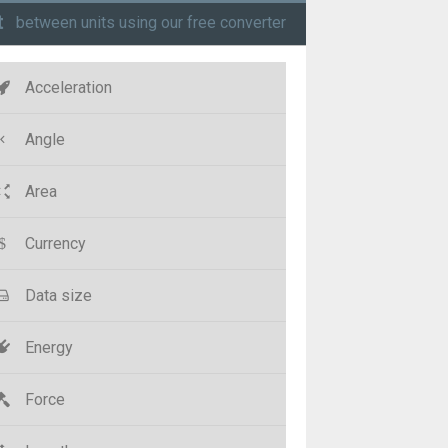
t
between units using our free converter
Acceleration
Angle
Area
Currency
Data size
Energy
Force