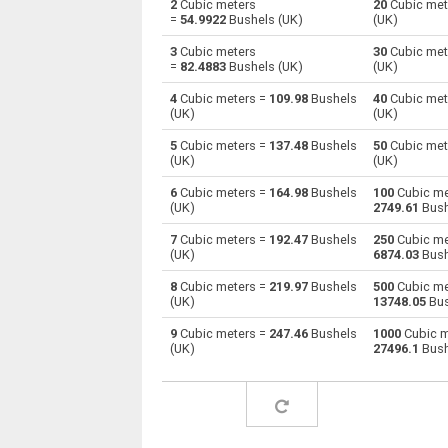
2
Cubic meters
20
Cubic met
=
54.9922
Bushels (UK)
(UK)
Cubic meters to Centiliters
m³
3
Cubic meters
30
Cubic met
=
82.4883
Bushels (UK)
(UK)
Cubic meters to Cubic centimeters
m³
4
Cubic meters =
109.98
Bushels
40
Cubic met
(UK)
(UK)
Cubic meters to Deciliters
m³
5
Cubic meters =
137.48
Bushels
50
Cubic met
Cubic meters to Cubic decimeters
m³
(UK)
(UK)
6
Cubic meters =
164.98
Bushels
100
Cubic me
Cubic meters to Board feet
m³
(UK)
2749.61
Bush
Cubic meters to Cubic feet
m³
7
Cubic meters =
192.47
Bushels
250
Cubic me
(UK)
6874.03
Bush
Cubic meters to Gallons (US - Dry)
m³
8
Cubic meters =
219.97
Bushels
500
Cubic me
(UK)
13748.05
Bus
Cubic meters to Gallons (US - Liquid)
m³
9
Cubic meters =
247.46
Bushels
1000
Cubic m
(UK)
27496.1
Bush
Cubic meters to Gallons (UK)
m³
Cubic meters to Cubic inches
m³
Cubic meters to Cubic kilometers
m³