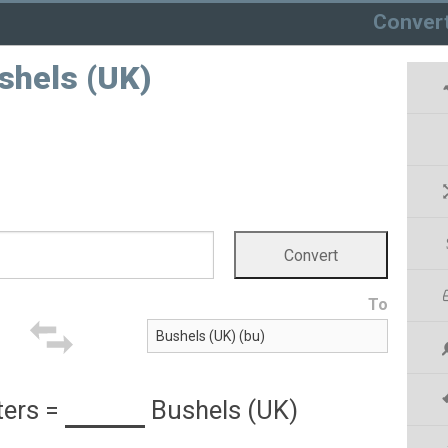
Conver
shels (UK)
To
ters
=
Bushels (UK)