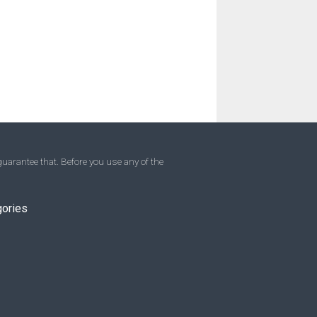
uarantee that. Before you use any of the
gories