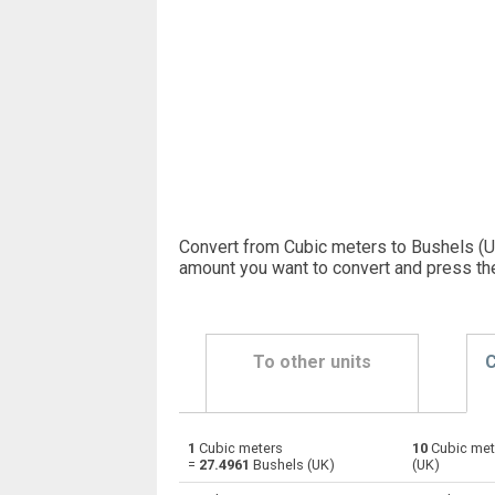
Convert from Cubic meters to Bushels (UK
amount you want to convert and press th
To other units
C
1
Cubic meters
10
Cubic met
Cubic meters to Bushels (UK)
m³
=
27.4961
Bushels (UK)
(UK)
Cubic meters to Bushels (US)
m³