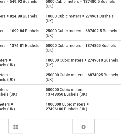
ers =
549.92
Bushels
5000
Cubic meters =
137480.5
Bushels
(UK)
Centiliters to Cubic meters
cl
cl
m³
ers =
824.88
Bushels
10000
Cubic meters =
274961
Bushels
(UK)
Cubic centimeters to Cubic meters
cm³
cm³
m³
ers =
1099.84
Bushels
25000
Cubic meters =
687402.5
Bushels
(UK)
Deciliters to Cubic meters
dl
dl
m³
ers =
1374.81
Bushels
50000
Cubic meters =
1374805
Bushels
Cubic decimeters to Cubic meters
dm³
dm³
m³
(UK)
ters =
100000
Cubic meters =
2749610
Bushels
Board feet to Cubic meters
FBM
FBM
m³
els (UK)
(UK)
Cubic feet to Cubic meters
ft³
ft³
m³
ters =
250000
Cubic meters =
6874025
Bushels
els (UK)
(UK)
Gallons (US - Dry) to Cubic meters
gal
gal
m³
ters =
500000
Cubic meters =
hels (UK)
13748050
Bushels (UK)
Gallons (US - Liquid) to Cubic meters
gal
gal
m³
eters =
1000000
Cubic meters =
els (UK)
27496100
Bushels (UK)
Gallons (UK) to Cubic meters
gal
gal
m³
Cubic inches to Cubic meters
in³
in³
m³
Cubic kilometers to Cubic meters
km³
km³
m³