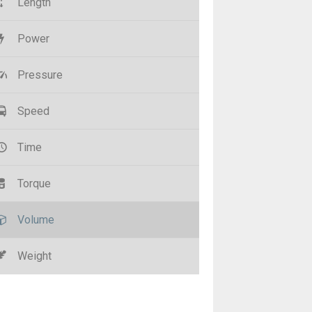
Length
Power
Pressure
Speed
Time
Torque
Volume
Weight