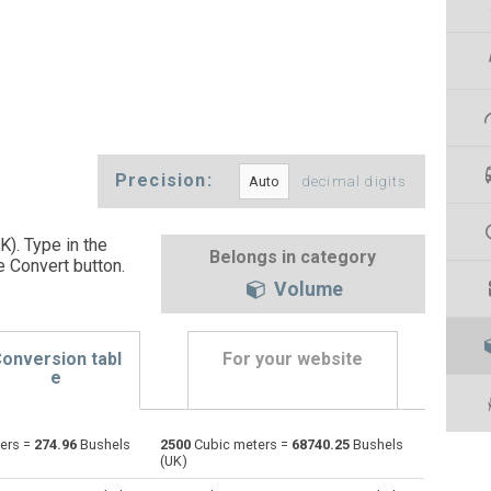
Precision:
decimal digits
). Type in the
Belongs in category
e Convert button
.
Volume
onversion tabl
For your website
e
ers =
274.96
Bushels
2500
Cubic meters =
68740.25
Bushels
Bushels (UK) to Cubic meters
bu
bu
m³
(UK)
Bushels (US) to Cubic meters
bu
bu
m³