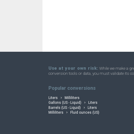
Cubic meters to Liters
m³
Cubic meters to Milliliters
m³
Cubic meters to Cubic millimeters
m³
Cubic meters to Fluid ounces (US)
m³
Cubic meters to Fluid ounces (UK)
m³
Cubic meters to Pecks (US)
m³
Use at your own risk:
While we make a grea
conversion tools or data, you must validate its co
Cubic meters to Pecks (UK)
convertli
m³
Popular conversions
Cubic meters to Pints (US - Liquid)
m³
Liters
Milliliters
Cubic meters to Pints (US - Dry)
m³
Gallons (US - Liquid)
Liters
Barrels (US - Liquid)
Liters
Milliliters
Fluid ounces (US)
Cubic meters to Pints (UK)
m³
Cubic meters to Quarts (US - Liquid)
m³