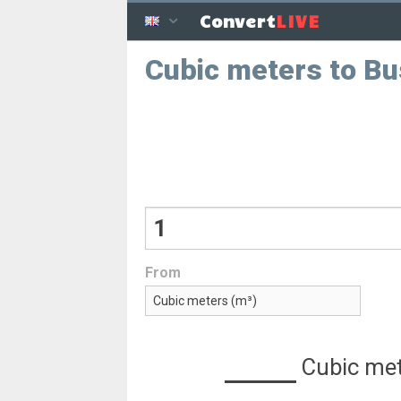
LIVE
Convert
Cubic meters to Bu
From
Cubic me