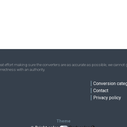
Liters to Cubic meters
l
l
m³
Milliliters to Cubic meters
ml
ml
m³
Cubic millimeters to Cubic meters
mm³
mm³
m³
Fluid ounces (US) to Cubic meters
oz
oz
m³
Fluid ounces (UK) to Cubic meters
oz
oz
m³
Pecks (US) to Cubic meters
pk
pk
m³
t effort making sure the converters are as accurate as possible, we cannot g
rrectness with an authority.
Pecks (UK) to Cubic meters
ve
pk
pk
m³
Conversion cate
Pints (US - Liquid) to Cubic meters
pt
pt
m³
Contact
Pints (US - Dry) to Cubic meters
pt
pt
m³
Privacy policy
Pints (UK) to Cubic meters
pt
pt
m³
Quarts (US - Liquid) to Cubic meters
qt
qt
m³
Theme