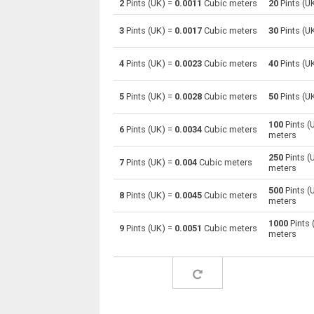
2
Pints (UK) =
0.0011
Cubic meters
20
Pints (U
Pints (UK) to Centiliters
pt
3
Pints (UK) =
0.0017
Cubic meters
30
Pints (U
Pints (UK) to Cubic centimeters
pt
4
Pints (UK) =
0.0023
Cubic meters
40
Pints (U
Pints (UK) to Deciliters
pt
5
Pints (UK) =
0.0028
Cubic meters
50
Pints (U
Pints (UK) to Cubic decimeters
pt
100
Pints (
6
Pints (UK) =
0.0034
Cubic meters
meters
Pints (UK) to Board feet
pt
250
Pints (
7
Pints (UK) =
0.004
Cubic meters
Pints (UK) to Cubic feet
pt
meters
500
Pints (
Pints (UK) to Gallons (US - Dry)
pt
8
Pints (UK) =
0.0045
Cubic meters
meters
Pints (UK) to Gallons (US - Liquid)
pt
1000
Pints 
9
Pints (UK) =
0.0051
Cubic meters
meters
Pints (UK) to Gallons (UK)
pt
Pints (UK) to Cubic inches
pt
Pints (UK) to Cubic kilometers
pt