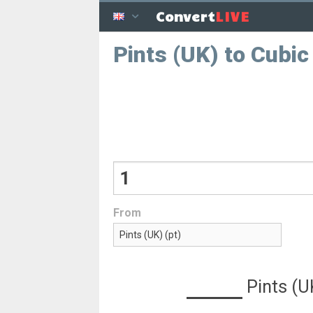
LIVE
Convert
Pints (UK) to Cubi
From
Pints (U