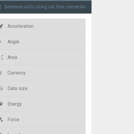
t
between units using our free converter
Acceleration
Angle
Area
Currency
Data size
Energy
Force