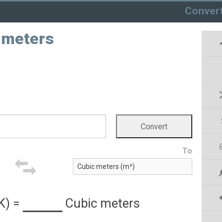
Conver
c meters
To
K)
=
Cubic meters