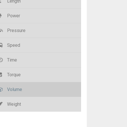
Length
Power
Pressure
Speed
Time
Torque
Volume
Weight