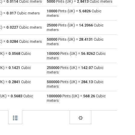
K) =
0.0114
Cubic meters
5000
Pints (UK) =
2.8413
Cubic meters
10000
Pints (UK) =
5.6826
Cubic
Centiliters to Pints (UK)
cl
cl
pt
K) =
0.017
Cubic meters
meters
Cubic centimeters to Pints (UK)
cm³
cm³
pt
25000
Pints (UK) =
14.2066
Cubic
K) =
0.0227
Cubic meters
meters
Deciliters to Pints (UK)
dl
dl
pt
50000
Pints (UK) =
28.4131
Cubic
K) =
0.0284
Cubic meters
meters
Cubic decimeters to Pints (UK)
dm³
dm³
pt
UK) =
0.0568
Cubic
100000
Pints (UK) =
56.8262
Cubic
meters
Board feet to Pints (UK)
FBM
FBM
pt
UK) =
0.1421
Cubic
250000
Pints (UK) =
142.07
Cubic
Cubic feet to Pints (UK)
ft³
ft³
pt
meters
UK) =
0.2841
Cubic
500000
Pints (UK) =
284.13
Cubic
Gallons (US - Dry) to Pints (UK)
gal
gal
pt
meters
Gallons (US - Liquid) to Pints (UK)
gal
gal
pt
(UK) =
0.5683
Cubic
1000000
Pints (UK) =
568.26
Cubic
meters
Gallons (UK) to Pints (UK)
gal
gal
pt
Cubic inches to Pints (UK)
in³
in³
pt
Cubic kilometers to Pints (UK)
km³
km³
pt