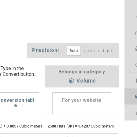
Precision:
decimal digits
 Type in the
Belongs in category
e Convert button
.
Volume
onversion tabl
For your website
e
Bushels (UK) to Pints (UK)
bu
bu
pt
K) =
0.0057
Cubic meters
2500
Pints (UK) =
1.4207
Cubic meters
Bushels (US) to Pints (UK)
bu
bu
pt