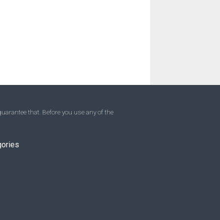
uarantee that. Before you use any of the
gories