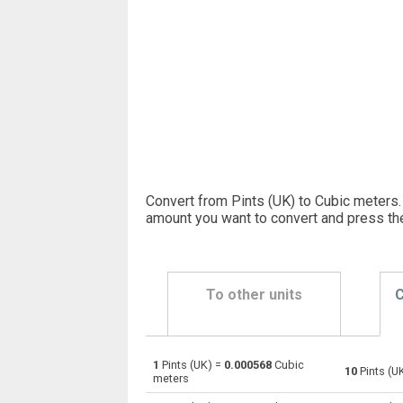
Convert from Pints (UK) to Cubic meters.
amount you want to convert and press th
To other units
C
1
Pints (UK) =
0.000568
Cubic
Pints (UK) to Bushels (UK)
pt
10
Pints (U
meters
Pints (UK) to Bushels (US)
pt