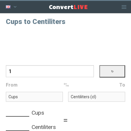
LIVE
Convert
Cups to Centiliters
From
To
Cups
=
Centiliters