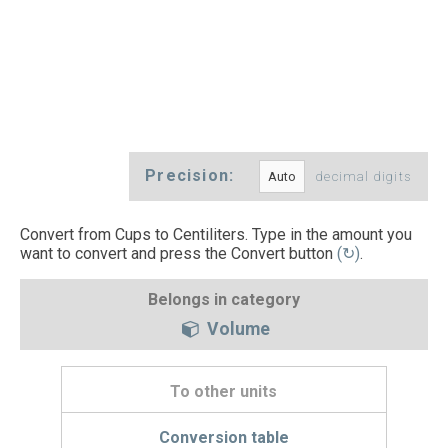
Precision:
decimal digits
Convert from Cups to Centiliters. Type in the amount you
want to convert and press the Convert button
(↻)
.
Belongs in category
Volume
To other units
Conversion table