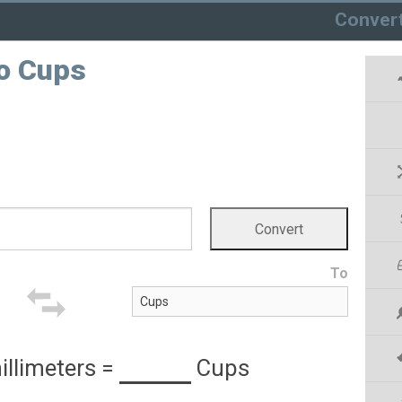
Conver
to Cups
To
illimeters
=
Cups