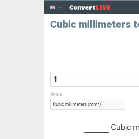
LIVE
Convert
Cubic millimeters 
From
Cubic m