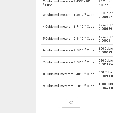
-
2
Cubic millimeters =
8.4535×10
20
Cubic m
6
5
Cups
Cups
Cubic millimeters to Centiliters
mm³
30
Cubic m
-5
3
Cubic millimeters =
1.3×10
Cups
0.000127
Cubic millimeters to Cubic centimeters
mm³
40
Cubic m
-5
4
Cubic millimeters =
1.7×10
Cups
0.000169
Cubic millimeters to Deciliters
mm³
50
Cubic m
-5
5
Cubic millimeters =
2.1×10
Cups
Cubic millimeters to Cubic decimeters
mm³
0.000211
100
Cubic 
Cubic millimeters to Board feet
-5
mm³
6
Cubic millimeters =
2.5×10
Cups
0.000423
Cubic millimeters to Cubic feet
mm³
250
Cubic 
-5
7
Cubic millimeters =
3.0×10
Cups
0.0011
Cu
Cubic millimeters to Gallons (US - Dry)
mm³
500
Cubic 
-5
8
Cubic millimeters =
3.4×10
Cups
0.0021
Cu
Cubic millimeters to Gallons (US - Liquid)
mm³
1000
Cubi
-5
9
Cubic millimeters =
3.8×10
Cups
0.0042
Cu
Cubic millimeters to Gallons (UK)
mm³
Cubic millimeters to Cubic inches
mm³
Cubic millimeters to Cubic kilometers
mm³