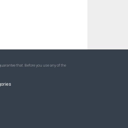
uarantee that. Before you use any of the
gories