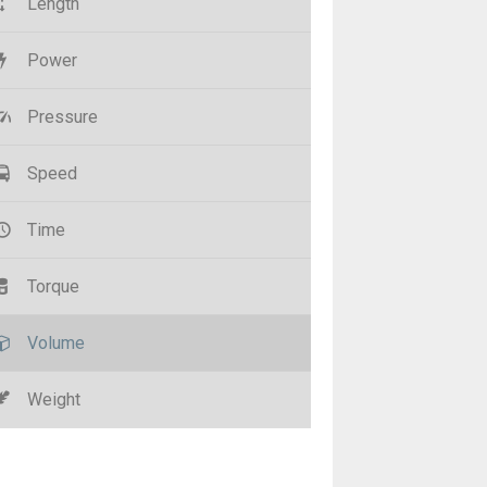
Length
Power
Pressure
Speed
Time
Torque
Volume
Weight