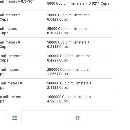
-
illimeters =
8.5×10
5000
Cubic millimeters =
0.0211
Cups
Centiliters to Cubic millimeters
cl
cl
mm³
illimeters =
10000
Cubic millimeters =
Cups
0.0423
Cups
Cubic centimeters to Cubic millimeters
cm³
cm³
mm³
illimeters =
25000
Cubic millimeters =
Cups
0.1057
Cups
Deciliters to Cubic millimeters
dl
dl
mm³
illimeters =
50000
Cubic millimeters =
Cubic decimeters to Cubic millimeters
dm³
dm³
mm³
Cups
0.2113
Cups
millimeters =
100000
Cubic millimeters =
Board feet to Cubic millimeters
FBM
FBM
mm³
Cups
0.4227
Cups
Cubic feet to Cubic millimeters
ft³
ft³
mm³
millimeters =
250000
Cubic millimeters =
ps
1.0567
Cups
Gallons (US - Dry) to Cubic millimeters
gal
gal
mm³
millimeters =
500000
Cubic millimeters =
ps
2.1134
Cups
Gallons (US - Liquid) to Cubic millimeters
gal
gal
mm³
c millimeters =
1000000
Cubic millimeters =
ps
4.2268
Cups
Gallons (UK) to Cubic millimeters
gal
gal
mm³
Cubic inches to Cubic millimeters
in³
in³
mm³
Cubic kilometers to Cubic millimeters
km³
km³
mm³