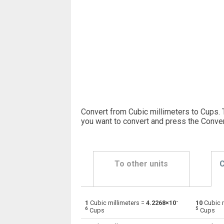
Convert from Cubic millimeters to Cups. 
you want to convert and press the Conver
To other units
C
-
1
Cubic millimeters =
4.2268×10
10
Cubic m
Cubic millimeters to Bushels (UK)
mm³
6
5
Cups
Cups
Cubic millimeters to Bushels (US)
mm³