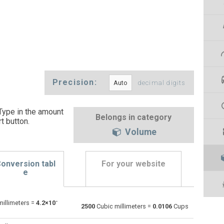
Precision:
decimal digits
Type in the amount
Belongs in category
t button
.
Volume
onversion tabl
For your website
e
-
illimeters =
4.2×10
Bushels (UK) to Cubic millimeters
bu
bu
mm³
2500
Cubic millimeters =
0.0106
Cups
Bushels (US) to Cubic millimeters
bu
bu
mm³