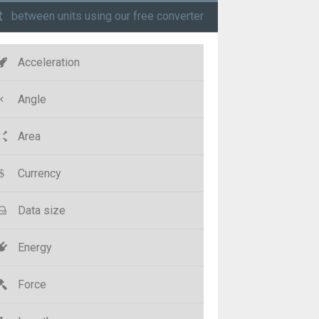
t
between units using our free converter
Acceleration
Angle
Area
Currency
Data size
Energy
Force