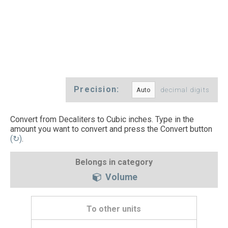
Precision:
decimal digits
Convert from Decaliters to Cubic inches. Type in the
amount you want to convert and press the Convert button
(↻)
.
Belongs in category
Volume
To other units