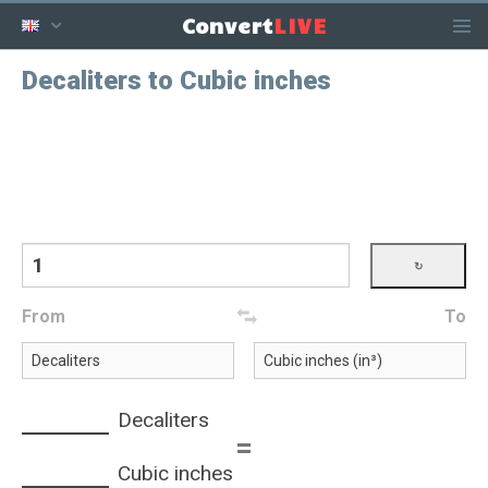
LIVE
Convert
Decaliters to Cubic inches
From
To
Decaliters
=
Cubic inches