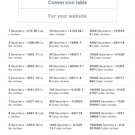
Conversion table
For your website
1
Decaliters =
610.24
Cubi
10
Decaliters =
6102.38
C
2500
Decaliters =
152559
Decaliters to Bushels (UK)
—
bu
c inches
ubic inches
4
Cubic inches
2
Decaliters =
1220.48
Cu
20
Decaliters =
12204.7
5000
Decaliters =
305118
Bushels (UK) to Decaliters
bu
—
bic inches
5
Cubic inches
8
Cubic inches
3
Decaliters =
1830.71
Cu
30
Decaliters =
18307.1
10000
Decaliters =
61023
Decaliters to Bushels (US)
—
bu
bic inches
3
Cubic inches
76
Cubic inches
4
Decaliters =
2440.95
Cu
40
Decaliters =
24409.5
C
25000
Decaliters =
15255
Bushels (US) to Decaliters
bu
—
bic inches
ubic inches
940
Cubic inches
5
Decaliters =
3051.19
Cu
50
Decaliters =
30511.8
50000
Decaliters =
30511
Decaliters to Centiliters
—
cl
bic inches
8
Cubic inches
880
Cubic inches
6
Decaliters =
3661.43
Cu
100
Decaliters =
61023.7
100000
Decaliters =
6102
Centiliters to Decaliters
cl
—
bic inches
6
Cubic inches
3760
Cubic inches
7
Decaliters =
4271.66
Cu
250
Decaliters =
152559.
250000
Decaliters =
1525
Decaliters to Cubic centimeters
—
cm³
bic inches
4
Cubic inches
59400
Cubic inches
8
Decaliters =
4881.9
Cubi
500
Decaliters =
305118.
500000
Decaliters =
3051
Cubic centimeters to Decaliters
cm³
—
c inches
8
Cubic inches
18800
Cubic inches
9
Decaliters =
5492.14
Cu
1000
Decaliters =
61023
1000000
Decaliters =
610
Decaliters to Deciliters
—
dl
bic inches
7.6
Cubic inches
237600
Cubic inches