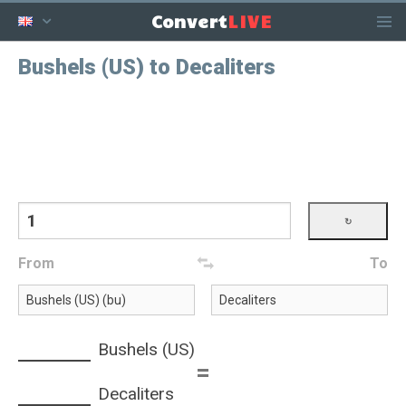
LIVE
Convert
Bushels (US) to Decaliters
From
To
Bushels (US)
=
Decaliters