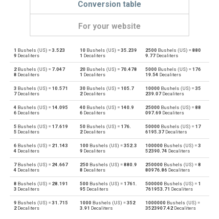
Conversion table
For your website
1
Bushels (US) =
3.523
10
Bushels (US) =
35.239
2500
Bushels (US) =
880
Bushels (US) to Bushels (UK)
bu
bu
9
Decaliters
1
Decaliters
9.77
Decaliters
2
Bushels (US) =
7.047
20
Bushels (US) =
70.478
5000
Bushels (US) =
176
Bushels (UK) to Bushels (US)
bu
bu
8
Decaliters
1
Decaliters
19.54
Decaliters
3
Bushels (US) =
10.571
30
Bushels (US) =
105.7
10000
Bushels (US) =
35
Bushels (US) to Centiliters
bu
cl
7
Decaliters
2
Decaliters
239.07
Decaliters
4
Bushels (US) =
14.095
40
Bushels (US) =
140.9
25000
Bushels (US) =
88
Centiliters to Bushels (US)
cl
bu
6
Decaliters
6
Decaliters
097.69
Decaliters
5
Bushels (US) =
17.619
50
Bushels (US) =
176.
50000
Bushels (US) =
17
Bushels (US) to Cubic centimeters
bu
cm³
5
Decaliters
2
Decaliters
6195.37
Decaliters
6
Bushels (US) =
21.143
100
Bushels (US) =
352.3
100000
Bushels (US) =
3
Cubic centimeters to Bushels (US)
cm³
bu
4
Decaliters
9
Decaliters
52390.74
Decaliters
7
Bushels (US) =
24.667
250
Bushels (US) =
880.9
250000
Bushels (US) =
8
Bushels (US) to Deciliters
bu
dl
4
Decaliters
8
Decaliters
80976.86
Decaliters
8
Bushels (US) =
28.191
500
Bushels (US) =
1761.
500000
Bushels (US) =
1
Deciliters to Bushels (US)
dl
bu
3
Decaliters
95
Decaliters
761953.71
Decaliters
9
Bushels (US) =
31.715
1000
Bushels (US) =
352
1000000
Bushels (US) =
Bushels (US) to Cubic decimeters
bu
dm³
2
Decaliters
3.91
Decaliters
3523907.42
Decaliters