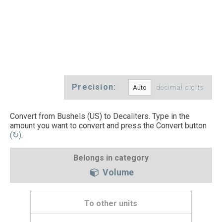
Precision:
decimal digits
Convert from Bushels (US) to Decaliters. Type in the
amount you want to convert and press the Convert button
(↻)
.
Belongs in category
Volume
To other units