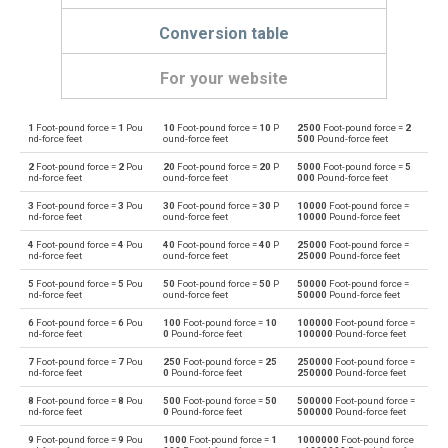
Conversion table
For your website
1
Foot-pound force =
1
Pou
10
Foot-pound force =
10
P
2500
Foot-pound force =
2
Foot-pound force to Dyne centimetres
ft·lb
dyn cm
nd-force feet
ound-force feet
500
Pound-force feet
2
Foot-pound force =
2
Pou
20
Foot-pound force =
20
P
5000
Foot-pound force =
5
Dyne centimetres to Foot-pound force
dyn cm
ft·lb
nd-force feet
ound-force feet
000
Pound-force feet
3
Foot-pound force =
3
Pou
30
Foot-pound force =
30
P
10000
Foot-pound force =
Foot-pound force to Gram-force centimetres
ft·lb
gf·cm
nd-force feet
ound-force feet
10000
Pound-force feet
4
Foot-pound force =
4
Pou
40
Foot-pound force =
40
P
25000
Foot-pound force =
Gram-force centimetres to Foot-pound force
gf·cm
ft·lb
nd-force feet
ound-force feet
25000
Pound-force feet
5
Foot-pound force =
5
Pou
50
Foot-pound force =
50
P
50000
Foot-pound force =
Foot-pound force to Kilogram-force metres
ft·lb
kgf·m
nd-force feet
ound-force feet
50000
Pound-force feet
6
Foot-pound force =
6
Pou
100
Foot-pound force =
10
100000
Foot-pound force =
Kilogram-force metres to Foot-pound force
kgf·m
ft·lb
nd-force feet
0
Pound-force feet
100000
Pound-force feet
7
Foot-pound force =
7
Pou
250
Foot-pound force =
25
250000
Foot-pound force =
Foot-pound force to Kilonewton metres
ft·lb
kN·m
nd-force feet
0
Pound-force feet
250000
Pound-force feet
8
Foot-pound force =
8
Pou
500
Foot-pound force =
50
500000
Foot-pound force =
Kilonewton metres to Foot-pound force
kN·m
ft·lb
nd-force feet
0
Pound-force feet
500000
Pound-force feet
9
Foot-pound force =
9
Pou
1000
Foot-pound force =
1
1000000
Foot-pound force
Foot-pound force to Kilopond metres
ft·lb
kp·m