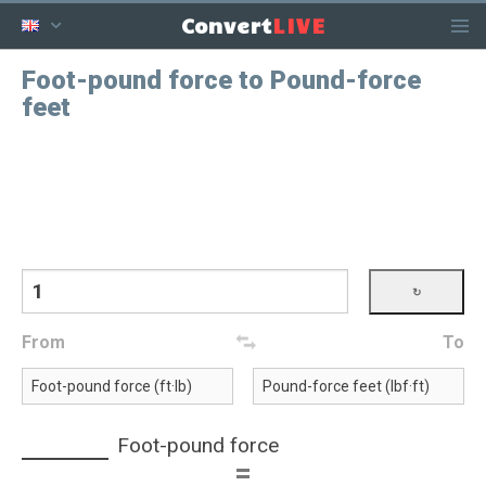
LIVE
Convert
Foot-pound force to Pound-force
feet
From
To
Foot-pound force
=