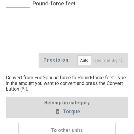
Pound-force feet
Precision:
decimal digits
Convert from Foot-pound force to Pound-force feet. Type
in the amount you want to convert and press the Convert
button
(↻)
.
Belongs in category
Torque
To other units