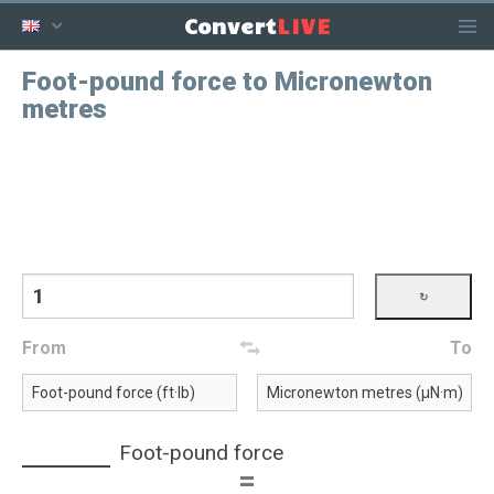
LIVE
Convert
Foot-pound force to Micronewton
metres
From
To
Foot-pound force
=