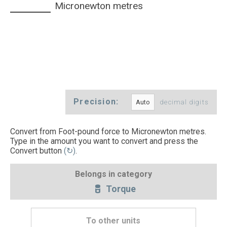
Micronewton metres
Precision:
decimal digits
Convert from Foot-pound force to Micronewton metres.
Type in the amount you want to convert and press the
Convert button
(↻)
.
Belongs in category
Torque
To other units