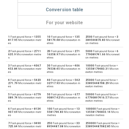
Conversion table
For your website
1
Foot-pound force =
1355
10
Foot-pound force =
135
2500
Foot-pound force =
3
Foot-pound force to Dyne centimetres
ft·lb
dyn cm
817.95
Micronewton metr
58179.48
Micronewton m
389544870.83
Micronewt
es
etres
on metres
Dyne centimetres to Foot-pound force
dyn cm
ft·lb
2
Foot-pound force =
2711
20
Foot-pound force =
271
5000
Foot-pound force =
6
635.9
Micronewton metre
16358.97
Micronewton m
779089741.66
Micronewt
s
etres
on metres
Foot-pound force to Gram-force centimetres
ft·lb
gf·cm
3
Foot-pound force =
4067
30
Foot-pound force =
406
10000
Foot-pound force =
453.84
Micronewton metr
74538.45
Micronewton m
13558179483.31
Micron
Gram-force centimetres to Foot-pound force
es
etres
ewton metres
gf·cm
ft·lb
4
Foot-pound force =
5423
40
Foot-pound force =
542
25000
Foot-pound force =
Foot-pound force to Kilogram-force metres
271.79
Micronewton metr
32717.93
Micronewton m
33895448708.29
Micron
ft·lb
kgf·m
es
etres
ewton metres
Kilogram-force metres to Foot-pound force
5
Foot-pound force =
6779
50
Foot-pound force =
677
50000
Foot-pound force =
kgf·m
ft·lb
089.74
Micronewton metr
90897.42
Micronewton m
67790897416.57
Micron
es
etres
ewton metres
Foot-pound force to Kilonewton metres
ft·lb
kN·m
6
Foot-pound force =
8134
100
Foot-pound force =
13
100000
Foot-pound force =
907.69
Micronewton metr
5581794.83
Micronewton
135581794833.14
Micro
es
metres
newton metres
Kilonewton metres to Foot-pound force
kN·m
ft·lb
7
Foot-pound force =
9490
250
Foot-pound force =
33
250000
Foot-pound force =
725.64
Micronewton metr
8954487.08
Micronewton
338954487082.85
Micro
Foot-pound force to Kilopond metres
ft·lb
kp·m