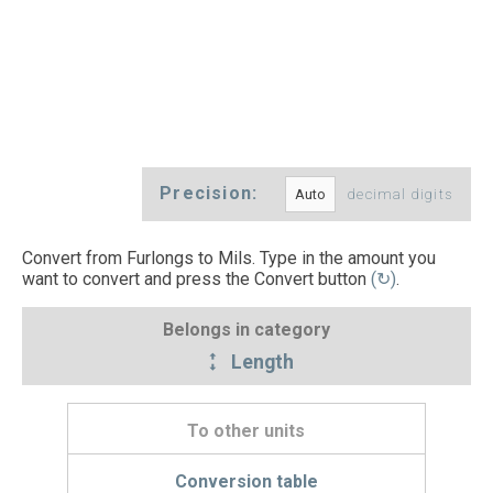
Precision:
decimal digits
Convert from Furlongs to Mils. Type in the amount you
want to convert and press the Convert button
(↻)
.
Belongs in category
Length
To other units
Conversion table