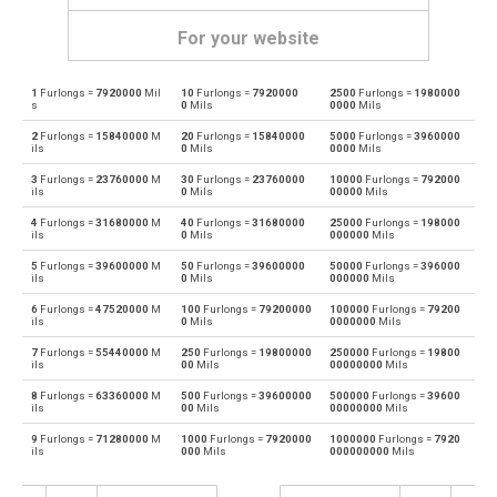
For your website
1
Furlongs =
7920000
Mil
10
Furlongs =
7920000
2500
Furlongs =
1980000
Furlongs to Angstroms
—
Å
s
0
Mils
0000
Mils
2
Furlongs =
15840000
M
20
Furlongs =
15840000
5000
Furlongs =
3960000
Angstroms to Furlongs
Å
—
ils
0
Mils
0000
Mils
3
Furlongs =
23760000
M
30
Furlongs =
23760000
10000
Furlongs =
792000
Furlongs to Astronomical units
—
au
ils
0
Mils
00000
Mils
4
Furlongs =
31680000
M
40
Furlongs =
31680000
25000
Furlongs =
198000
Astronomical units to Furlongs
au
—
ils
0
Mils
000000
Mils
5
Furlongs =
39600000
M
50
Furlongs =
39600000
50000
Furlongs =
396000
Furlongs to Centimetres
—
cm
ils
0
Mils
000000
Mils
6
Furlongs =
47520000
M
100
Furlongs =
79200000
100000
Furlongs =
79200
Centimetres to Furlongs
cm
—
ils
0
Mils
0000000
Mils
7
Furlongs =
55440000
M
250
Furlongs =
19800000
250000
Furlongs =
19800
Furlongs to Decimetres
—
dm
ils
00
Mils
00000000
Mils
8
Furlongs =
63360000
M
500
Furlongs =
39600000
500000
Furlongs =
39600
Decimetres to Furlongs
dm
—
ils
00
Mils
00000000
Mils
9
Furlongs =
71280000
M
1000
Furlongs =
7920000
1000000
Furlongs =
7920
Furlongs to Feet
—
ft
ils
000
Mils
000000000
Mils
Feet to Furlongs
ft
—