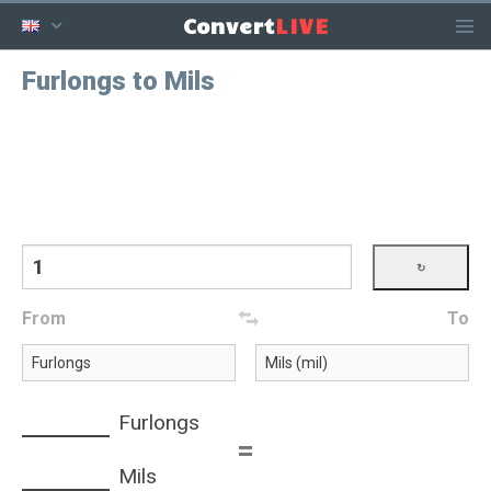
LIVE
Convert
Furlongs to Mils
From
To
Furlongs
=
Mils