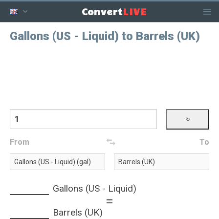
LIVE
Convert
Gallons (US - Liquid) to Barrels (UK)
From
To
Gallons (US - Liquid)
=
Barrels (UK)