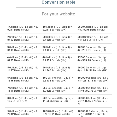
Conversion table
For your website
1
Gallons (US - Liquid) =
0.
10
Gallons (US - Liquid) =
2500
Gallons (US - Liquid)
Gallons (US - Liquid) to Bushels (UK)
gal
bu
0231
Barrels (UK)
0.2313
Barrels (UK)
=
57.8278
Barrels (UK)
2
Gallons (US - Liquid) =
0.
20
Gallons (US - Liquid) =
5000
Gallons (US - Liquid)
Bushels (UK) to Gallons (US - Liquid)
bu
gal
0463
Barrels (UK)
0.4626
Barrels (UK)
=
115.66
Barrels (UK)
3
Gallons (US - Liquid) =
0.
30
Gallons (US - Liquid) =
10000
Gallons (US - Liqui
Gallons (US - Liquid) to Bushels (US)
gal
bu
0694
Barrels (UK)
0.6939
Barrels (UK)
d) =
231.31
Barrels (UK)
4
Gallons (US - Liquid) =
0.
40
Gallons (US - Liquid) =
25000
Gallons (US - Liqui
Bushels (US) to Gallons (US - Liquid)
bu
gal
0925
Barrels (UK)
0.9252
Barrels (UK)
d) =
578.28
Barrels (UK)
5
Gallons (US - Liquid) =
0.
50
Gallons (US - Liquid) =
50000
Gallons (US - Liqui
Gallons (US - Liquid) to Centiliters
gal
cl
1157
Barrels (UK)
1.1566
Barrels (UK)
d) =
1156.56
Barrels (UK)
6
Gallons (US - Liquid) =
0.
100
Gallons (US - Liquid) =
100000
Gallons (US - Liqu
Centiliters to Gallons (US - Liquid)
cl
gal
1388
Barrels (UK)
2.3131
Barrels (UK)
id) =
2313.11
Barrels (UK)
7
Gallons (US - Liquid) =
0.
250
Gallons (US - Liquid) =
250000
Gallons (US - Liqu
Gallons (US - Liquid) to Cubic centimeters
gal
cm³
1619
Barrels (UK)
5.7828
Barrels (UK)
id) =
5782.78
Barrels (UK)
8
Gallons (US - Liquid) =
0.
500
Gallons (US - Liquid) =
500000
Gallons (US - Liqu
Cubic centimeters to Gallons (US - Liquid)
cm³
gal
185
Barrels (UK)
11.5656
Barrels (UK)
id) =
11565.57
Barrels (U
K)
Gallons (US - Liquid) to Deciliters
gal
dl
9
Gallons (US - Liquid) =
0.
1000
Gallons (US - Liquid)
1000000
Gallons (US - Liq
2082
Barrels (UK)
=
23.1311
Barrels (UK)
uid) =
23131.13
Barrels
(UK)