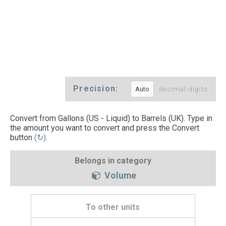
Precision:
decimal digits
Convert from Gallons (US - Liquid) to Barrels (UK). Type in
the amount you want to convert and press the Convert
button
(↻)
.
Belongs in category
Volume
To other units