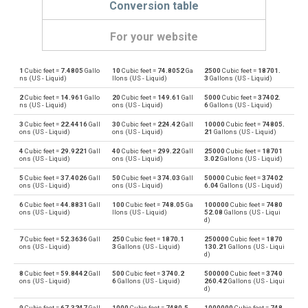
Conversion table
For your website
1
Cubic feet =
7.4805
Gallo
10
Cubic feet =
74.8052
Ga
2500
Cubic feet =
18701.
Cubic feet to Bushels (UK)
ft³
bu
ns (US - Liquid)
llons (US - Liquid)
3
Gallons (US - Liquid)
2
Cubic feet =
14.961
Gallo
20
Cubic feet =
149.61
Gall
5000
Cubic feet =
37402.
Bushels (UK) to Cubic feet
bu
ft³
ns (US - Liquid)
ons (US - Liquid)
6
Gallons (US - Liquid)
3
Cubic feet =
22.4416
Gall
30
Cubic feet =
224.42
Gall
10000
Cubic feet =
74805.
Cubic feet to Bushels (US)
ft³
bu
ons (US - Liquid)
ons (US - Liquid)
21
Gallons (US - Liquid)
4
Cubic feet =
29.9221
Gall
40
Cubic feet =
299.22
Gall
25000
Cubic feet =
18701
Bushels (US) to Cubic feet
bu
ft³
ons (US - Liquid)
ons (US - Liquid)
3.02
Gallons (US - Liquid)
5
Cubic feet =
37.4026
Gall
50
Cubic feet =
374.03
Gall
50000
Cubic feet =
37402
Cubic feet to Centiliters
ft³
cl
ons (US - Liquid)
ons (US - Liquid)
6.04
Gallons (US - Liquid)
6
Cubic feet =
44.8831
Gall
100
Cubic feet =
748.05
Ga
100000
Cubic feet =
7480
Centiliters to Cubic feet
cl
ft³
ons (US - Liquid)
llons (US - Liquid)
52.08
Gallons (US - Liqui
d)
Cubic feet to Cubic centimeters
ft³
cm³
7
Cubic feet =
52.3636
Gall
250
Cubic feet =
1870.1
250000
Cubic feet =
1870
ons (US - Liquid)
3
Gallons (US - Liquid)
130.21
Gallons (US - Liqui
d)
Cubic centimeters to Cubic feet
cm³
ft³
8
Cubic feet =
59.8442
Gall
500
Cubic feet =
3740.2
500000
Cubic feet =
3740
ons (US - Liquid)
6
Gallons (US - Liquid)
260.42
Gallons (US - Liqui
d)
Cubic feet to Deciliters
ft³
dl
9
Cubic feet =
67.3247
Gall
1000
Cubic feet =
7480.5
1000000
Cubic feet =
748