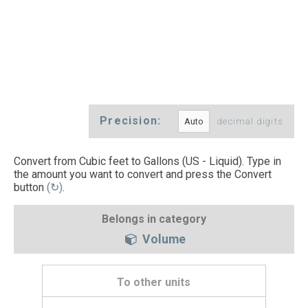
Precision:
decimal digits
Convert from Cubic feet to Gallons (US - Liquid). Type in
the amount you want to convert and press the Convert
button
(↻)
.
Belongs in category
Volume
To other units