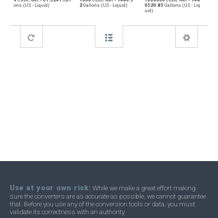
ons (US - Liquid)
2
Gallons (US - Liquid)
0520.85
Gallons (US - Liq
Deciliters to Cubic feet
dl
ft³
uid)
Cubic feet to Cubic decimeters
ft³
dm³
Cubic decimeters to Cubic feet
dm³
ft³
Cubic feet to Board feet
ft³
FBM
Board feet to Cubic feet
FBM
ft³
Cubic feet to Gallons (US - Dry)
ft³
gal
Gallons (US - Dry) to Cubic feet
gal
ft³
Cubic feet to Gallons (US - Liquid)
ft³
gal
Gallons (US - Liquid) to Cubic feet
gal
ft³
Cubic feet to Gallons (UK)
ft³
gal
Use at your own risk:
While we make a great effort making
convertlive
sure the converters are as accurate as possible, we cannot guarantee
Gallons (UK) to Cubic feet
gal
ft³
that. Before you use any of the conversion tools or data, you must
validate its correctness with an authority.
Cubic feet to Cubic inches
ft³
in³