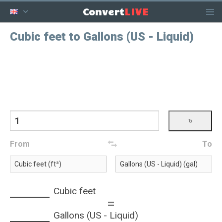
LIVE
Convert
Cubic feet to Gallons (US - Liquid)
From
To
Cubic feet
=
Gallons (US - Liquid)