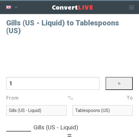
LIVE
Convert
Gills (US - Liquid) to Tablespoons
(US)
From
To
Gills (US - Liquid)
=