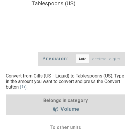
Tablespoons (US)
Precision:
decimal digits
Convert from Gills (US - Liquid) to Tablespoons (US). Type
in the amount you want to convert and press the Convert
button
(↻)
.
Belongs in category
Volume
To other units