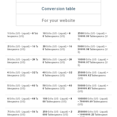
Conversion table
For your website
1
Gills (US - Liquid) =
8
Tab
10
Gills (US - Liquid) =
8
2500
Gills (US - Liquid) =
Gills (US - Liquid) to Bushels (UK)
—
bu
lespoons (US)
0
Tablespoons (US)
19999.99
Tablespoons (U
S)
Bushels (UK) to Gills (US - Liquid)
bu
—
2
Gills (US - Liquid) =
16
Ta
20
Gills (US - Liquid) =
16
5000
Gills (US - Liquid) =
blespoons (US)
0
Tablespoons (US)
39999.98
Tablespoons (U
S)
Gills (US - Liquid) to Bushels (US)
—
bu
3
Gills (US - Liquid) =
24
Ta
30
Gills (US - Liquid) =
24
10000
Gills (US - Liquid) =
blespoons (US)
0
Tablespoons (US)
79999.97
Tablespoons (U
Bushels (US) to Gills (US - Liquid)
S)
bu
—
4
Gills (US - Liquid) =
32
Ta
40
Gills (US - Liquid) =
32
25000
Gills (US - Liquid) =
Gills (US - Liquid) to Centiliters
blespoons (US)
0
Tablespoons (US)
199999.92
Tablespoons
—
cl
(US)
Centiliters to Gills (US - Liquid)
5
Gills (US - Liquid) =
40
Ta
50
Gills (US - Liquid) =
40
50000
Gills (US - Liquid) =
cl
—
blespoons (US)
0
Tablespoons (US)
399999.85
Tablespoons
(US)
Gills (US - Liquid) to Cubic centimeters
—
cm³
6
Gills (US - Liquid) =
48
Ta
100
Gills (US - Liquid) =
8
100000
Gills (US - Liquid)
blespoons (US)
00
Tablespoons (US)
=
799999.69
Tablespoons
(US)
Cubic centimeters to Gills (US - Liquid)
cm³
—
7
Gills (US - Liquid) =
56
Ta
250
Gills (US - Liquid) =
2
250000
Gills (US - Liquid)
blespoons (US)
000
Tablespoons (US)
=
1999999.23
Tablespoon
Gills (US - Liquid) to Deciliters
—
dl