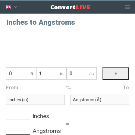
LIVE
Convert
Inches to Angstroms
ft
in
⁄16
From
To
Inches
=
Angstroms