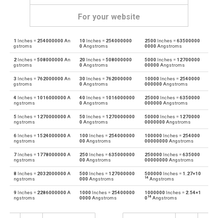
For your website
1
Inches =
254000000
An
10
Inches =
254000000
2500
Inches =
63500000
Inches to Angstroms
in
Å
gstroms
0
Angstroms
0000
Angstroms
2
Inches =
508000000
An
20
Inches =
508000000
5000
Inches =
12700000
Angstroms to Inches
Å
in
gstroms
0
Angstroms
00000
Angstroms
3
Inches =
762000000
An
30
Inches =
762000000
10000
Inches =
2540000
Inches to Astronomical units
in
au
gstroms
0
Angstroms
000000
Angstroms
4
Inches =
1016000000
A
40
Inches =
1016000000
25000
Inches =
6350000
Astronomical units to Inches
au
in
ngstroms
0
Angstroms
000000
Angstroms
5
Inches =
1270000000
A
50
Inches =
1270000000
50000
Inches =
1270000
Inches to Centimetres
in
cm
ngstroms
0
Angstroms
0000000
Angstroms
6
Inches =
1524000000
A
100
Inches =
254000000
100000
Inches =
254000
Centimetres to Inches
cm
in
ngstroms
00
Angstroms
00000000
Angstroms
7
Inches =
1778000000
A
250
Inches =
635000000
250000
Inches =
635000
Inches to Decimetres
in
dm
ngstroms
00
Angstroms
00000000
Angstroms
8
Inches =
2032000000
A
500
Inches =
127000000
500000
Inches =
1.27×10
Decimetres to Inches
dm
in
14
ngstroms
000
Angstroms
Angstroms
9
Inches =
2286000000
A
1000
Inches =
25400000
1000000
Inches =
2.54×1
Inches to Feet
in
ft
14
ngstroms
0000
Angstroms
0
Angstroms
Feet to Inches
ft
in