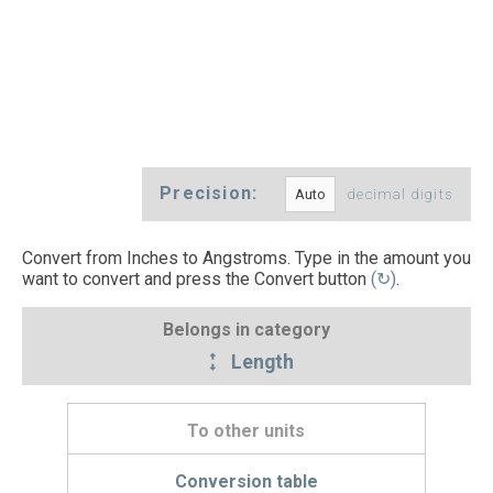
Precision:
decimal digits
Convert from Inches to Angstroms. Type in the amount you
want to convert and press the Convert button
(↻)
.
Belongs in category
Length
To other units
Conversion table