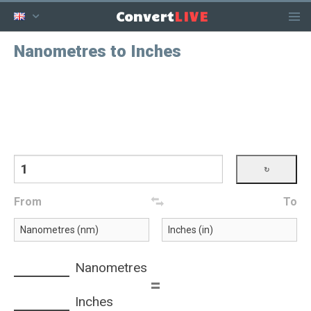
LIVE
Convert
Nanometres to Inches
From
To
Nanometres
=
Inches