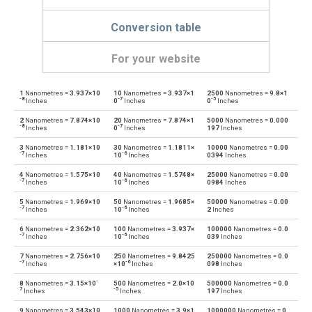
Conversion table
For your website
1
Nanometres =
3.937×10
10
Nanometres =
3.937×1
2500
Nanometres =
9.8×1
Nanometres to Angstroms
nm
Å
-8
-7
-5
Inches
0
Inches
0
Inches
2
Nanometres =
7.874×10
20
Nanometres =
7.874×1
5000
Nanometres =
0.000
Angstroms to Nanometres
Å
nm
-8
-7
Inches
0
Inches
197
Inches
3
Nanometres =
1.181×10
30
Nanometres =
1.1811×
10000
Nanometres =
0.00
Nanometres to Astronomical units
nm
au
-7
-6
Inches
10
Inches
0394
Inches
4
Nanometres =
1.575×10
40
Nanometres =
1.5748×
25000
Nanometres =
0.00
Astronomical units to Nanometres
au
nm
-7
-6
Inches
10
Inches
0984
Inches
5
Nanometres =
1.969×10
50
Nanometres =
1.9685×
50000
Nanometres =
0.00
Nanometres to Centimetres
nm
cm
-7
-6
Inches
10
Inches
2
Inches
6
Nanometres =
2.362×10
100
Nanometres =
3.937×
100000
Nanometres =
0.0
Centimetres to Nanometres
cm
nm
-7
-6
Inches
10
Inches
039
Inches
7
Nanometres =
2.756×10
250
Nanometres =
9.8425
250000
Nanometres =
0.0
Nanometres to Decimetres
nm
dm
-7
-6
Inches
×10
Inches
098
Inches
-
8
Nanometres =
3.15×10
500
Nanometres =
2.0×10
500000
Nanometres =
0.0
Decimetres to Nanometres
dm
nm
7
-5
Inches
Inches
197
Inches
9
Nanometres =
3.543×10
1000
Nanometres =
3.9×1
1000000
Nanometres =
0.