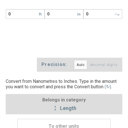
ft
in
⁄16
Precision:
decimal digits
Convert from Nanometres to Inches. Type in the amount
you want to convert and press the Convert button
(↻)
.
Belongs in category
Length
To other units