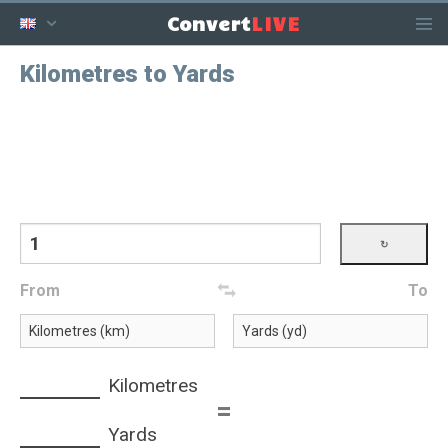
LIVE
Convert
Kilometres to Yards
From
To
Kilometres
=
Yards