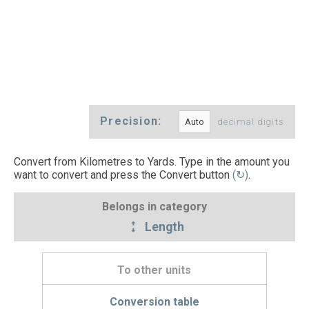
Precision:
decimal digits
Convert from Kilometres to Yards. Type in the amount you
want to convert and press the Convert button
(↻)
.
Belongs in category
Length
To other units
Conversion table