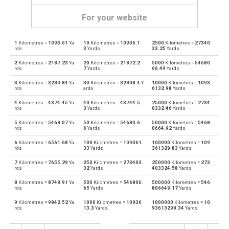
For your website
1
Kilometres =
1093.61
Ya
10
Kilometres =
10936.1
2500
Kilometres =
27340
Kilometres to Angstroms
km
Å
rds
3
Yards
33.25
Yards
2
Kilometres =
2187.23
Ya
20
Kilometres =
21872.2
5000
Kilometres =
54680
Angstroms to Kilometres
Å
km
rds
7
Yards
66.49
Yards
3
Kilometres =
3280.84
Ya
30
Kilometres =
32808.4
Y
10000
Kilometres =
1093
Kilometres to Astronomical units
km
au
rds
ards
6132.98
Yards
4
Kilometres =
4374.45
Ya
40
Kilometres =
43744.5
25000
Kilometres =
2734
Astronomical units to Kilometres
au
km
rds
3
Yards
0332.46
Yards
5
Kilometres =
5468.07
Ya
50
Kilometres =
54680.6
50000
Kilometres =
5468
Kilometres to Centimetres
km
cm
rds
6
Yards
0664.92
Yards
6
Kilometres =
6561.68
Ya
100
Kilometres =
109361.
100000
Kilometres =
109
Centimetres to Kilometres
cm
km
rds
33
Yards
361329.83
Yards
7
Kilometres =
7655.29
Ya
250
Kilometres =
273403.
250000
Kilometres =
273
Kilometres to Decimetres
km
dm
rds
32
Yards
403324.58
Yards
8
Kilometres =
8748.91
Ya
500
Kilometres =
546806.
500000
Kilometres =
546
Decimetres to Kilometres
dm
km
rds
65
Yards
806649.17
Yards
9
Kilometres =
9842.52
Ya
1000
Kilometres =
10936
1000000
Kilometres =
10
Kilometres to Feet
km
ft
rds
13.3
Yards
93613298.34
Yards
Feet to Kilometres
ft
km