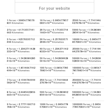
For your website
1
Parsec =
30856778570
10
Parsec =
3.085677857
2500
Parsec =
7.7141946
Parsec to Angstroms
pc
Å
14
16
831
Kilometres
0831×10
Kilometres
427078×10
Kilometres
2
Parsec =
61713557141
20
Parsec =
6.171355714
5000
Parsec =
1.5428389
Angstroms to Parsec
Å
pc
14
17
663
Kilometres
1663×10
Kilometres
285416×10
Kilometres
3
Parsec =
92570335712
30
Parsec =
9.257033571
10000
Parsec =
3.085677
Parsec to Astronomical units
pc
au
14
17
494
Kilometres
2494×10
Kilometres
8570831×10
Kilometres
4
Parsec =
1.2342711428
40
Parsec =
1.234271142
25000
Parsec =
7.714194
Astronomical units to Parsec
au
pc
14
15
17
333×10
Kilometres
8333×10
Kilometres
6427078×10
Kilometres
5
Parsec =
1.5428389285
50
Parsec =
1.542838928
50000
Parsec =
1.542838
Parsec to Centimetres
pc
cm
14
15
18
416×10
Kilometres
5416×10
Kilometres
9285416×10
Kilometres
6
Parsec =
1.8514067142
100
Parsec =
3.08567785
100000
Parsec =
3.08567
Centimetres to Parsec
cm
pc
14
15
18
499×10
Kilometres
70831×10
Kilometres
78570831×10
Kilometre
s
Parsec to Decimetres
pc
dm
7
Parsec =
2.1599744999
250
Parsec =
7.71419464
250000
Parsec =
7.71419
14
15
18
582×10
Kilometres
27078×10
Kilometres
46427078×10
Kilometre
s
Decimetres to Parsec
dm
pc
8
Parsec =
2.4685422856
500
Parsec =
1.54283892
500000
Parsec =
1.54283
14
16
19
665×10
Kilometres
85416×10
Kilometres
89285416×10
Kilometre
s
Parsec to Feet
pc
ft
9
Parsec =
2.7771100713
1000
Parsec =
3.0856778
1000000
Parsec =
3.0856
14
16
19
748×10
Kilometres
570831×10
Kilometres
778570831×10
Kilomet
Feet to Parsec
ft
pc