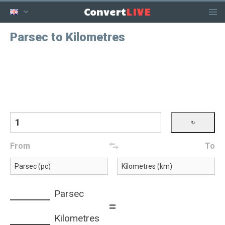
LIVE
Convert
Parsec to Kilometres
From
To
Parsec
=
Kilometres