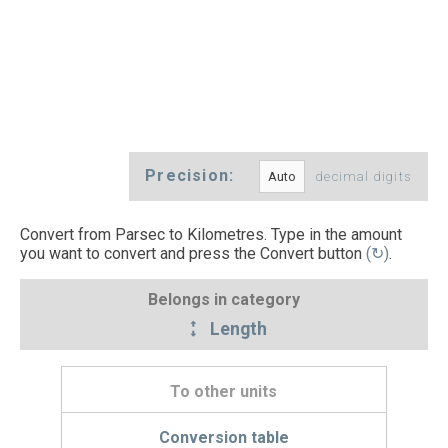
Precision:
decimal digits
Convert from Parsec to Kilometres. Type in the amount
you want to convert and press the Convert button
(↻)
.
Belongs in category
Length
To other units
Conversion table