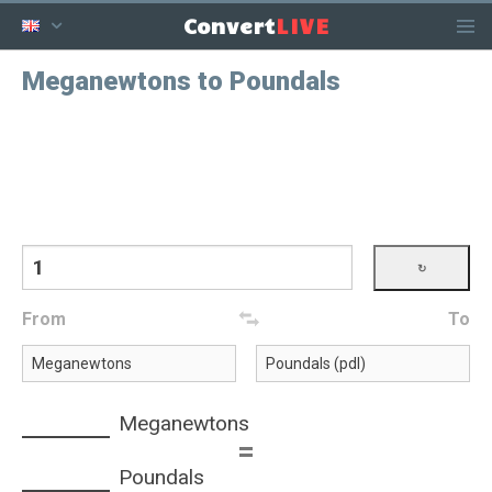
LIVE
Convert
Meganewtons to Poundals
From
To
Meganewtons
=
Poundals