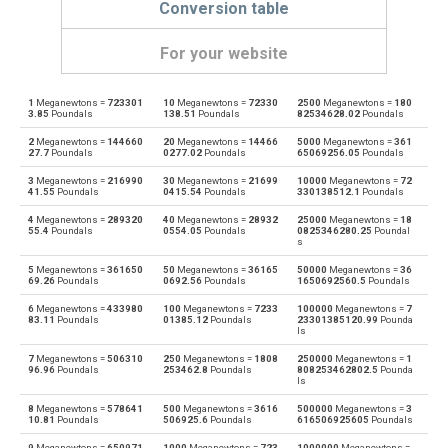
Conversion table
For your website
1
Meganewtons =
723301
10
Meganewtons =
72330
2500
Meganewtons =
180
Meganewtons to Dynes
—
dyn
3.85
Poundals
138.51
Poundals
82534628.02
Poundals
2
Meganewtons =
144660
20
Meganewtons =
14466
5000
Meganewtons =
361
Dynes to Meganewtons
dyn
—
27.7
Poundals
0277.02
Poundals
65069256.05
Poundals
3
Meganewtons =
216990
30
Meganewtons =
21699
10000
Meganewtons =
72
Meganewtons to Grave-force
—
Gf
41.55
Poundals
0415.54
Poundals
330138512.1
Poundals
4
Meganewtons =
289320
40
Meganewtons =
28932
25000
Meganewtons =
18
Grave-force to Meganewtons
Gf
—
55.4
Poundals
0554.05
Poundals
0825346280.25
Poundal
s
Meganewtons to Giganewtons
—
GN
5
Meganewtons =
361650
50
Meganewtons =
36165
50000
Meganewtons =
36
69.26
Poundals
0692.56
Poundals
1650692560.5
Poundals
Giganewtons to Meganewtons
GN
—
6
Meganewtons =
433980
100
Meganewtons =
7233
100000
Meganewtons =
7
83.11
Poundals
01385.12
Poundals
23301385120.99
Pounda
ls
Meganewtons to Joules per metre
—
J/m
7
Meganewtons =
506310
250
Meganewtons =
1808
250000
Meganewtons =
1
96.96
Poundals
253462.8
Poundals
808253462802.5
Pounda
ls
Joules per metre to Meganewtons
J/m
—
8
Meganewtons =
578641
500
Meganewtons =
3616
500000
Meganewtons =
3
10.81
Poundals
506925.6
Poundals
616506925605
Poundals
Meganewtons to Kilogram-force
—
kgf
9
Meganewtons =
650971
1000
Meganewtons =
723
1000000
Meganewtons =