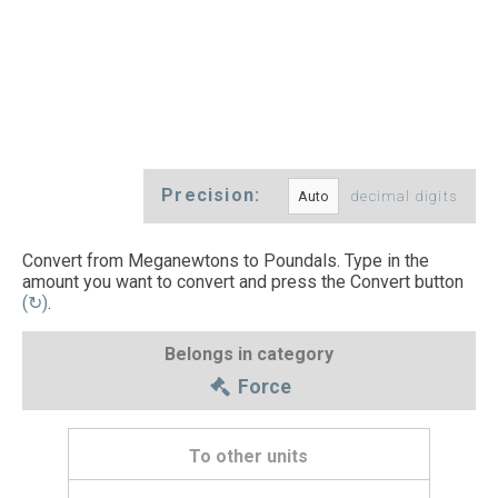
Precision:
decimal digits
Convert from Meganewtons to Poundals. Type in the
amount you want to convert and press the Convert button
(↻)
.
Belongs in category
Force
To other units