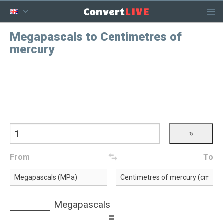
LIVE
Convert
Megapascals to Centimetres of
mercury
From
To
Megapascals
=