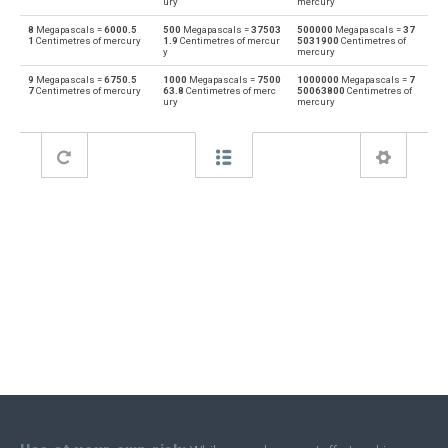
ury
mercury
8
Megapascals =
6000.5
500
Megapascals =
37503
500000
Megapascals =
37
Feet of water to Megapascals
ftH2O
MPa
1
Centimetres of mercury
1.9
Centimetres of mercur
5031900
Centimetres of
y
mercury
Megapascals to Hectopascals
MPa
hPa
9
Megapascals =
6750.5
1000
Megapascals =
7500
1000000
Megapascals =
7
7
Centimetres of mercury
63.8
Centimetres of merc
50063800
Centimetres of
ury
mercury
Hectopascals to Megapascals
hPa
MPa
Megapascals to Inches of water
MPa
inH2O
Inches of water to Megapascals
inH2O
MPa
Megapascals to Inches of mercury
MPa
inHg
Inches of mercury to Megapascals
inHg
MPa
Megapascals to kgf/cm²
MPa
kgf/cm²
kgf/cm² to Megapascals
kgf/cm²
MPa
Megapascals to kgf/m²
MPa
kgf/m²
kgf/m² to Megapascals
kgf/m²
MPa