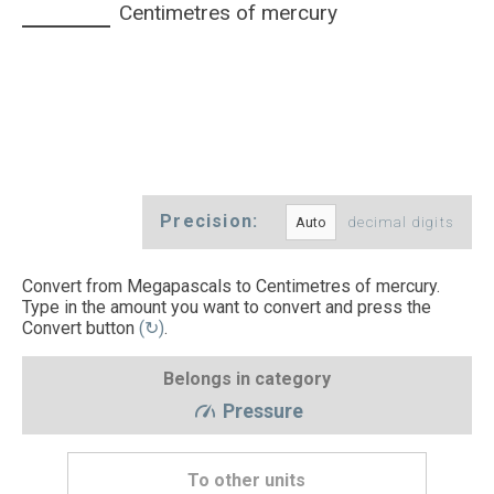
Centimetres of mercury
Precision:
decimal digits
Convert from Megapascals to Centimetres of mercury.
Type in the amount you want to convert and press the
Convert button
(↻)
.
Belongs in category
Pressure
To other units