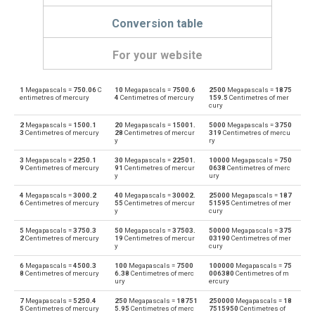
Conversion table
For your website
1
Megapascals =
750.06
C
10
Megapascals =
7500.6
2500
Megapascals =
1875
Megapascals to Physical atmospheres
MPa
atm
entimetres of mercury
4
Centimetres of mercury
159.5
Centimetres of mer
cury
Physical atmospheres to Megapascals
atm
MPa
2
Megapascals =
1500.1
20
Megapascals =
15001.
5000
Megapascals =
3750
3
Centimetres of mercury
28
Centimetres of mercur
319
Centimetres of mercu
y
ry
Megapascals to Bars
MPa
bar
3
Megapascals =
2250.1
30
Megapascals =
22501.
10000
Megapascals =
750
9
Centimetres of mercury
91
Centimetres of mercur
0638
Centimetres of merc
Bars to Megapascals
y
ury
bar
MPa
4
Megapascals =
3000.2
40
Megapascals =
30002.
25000
Megapascals =
187
Megapascals to Centimetres of water
6
Centimetres of mercury
55
Centimetres of mercur
51595
Centimetres of mer
MPa
cmH2O
y
cury
Centimetres of water to Megapascals
5
Megapascals =
3750.3
50
Megapascals =
37503.
50000
Megapascals =
375
cmH2O
MPa
2
Centimetres of mercury
19
Centimetres of mercur
03190
Centimetres of mer
y
cury
Megapascals to Centimetres of mercury
MPa
cmHg
6
Megapascals =
4500.3
100
Megapascals =
7500
100000
Megapascals =
75
8
Centimetres of mercury
6.38
Centimetres of merc
006380
Centimetres of m
ury
ercury
Centimetres of mercury to Megapascals
cmHg
MPa
7
Megapascals =
5250.4
250
Megapascals =
18751
250000
Megapascals =
18
5
Centimetres of mercury
5.95
Centimetres of merc
7515950
Centimetres of
Megapascals to Feet of water
MPa
ftH2O