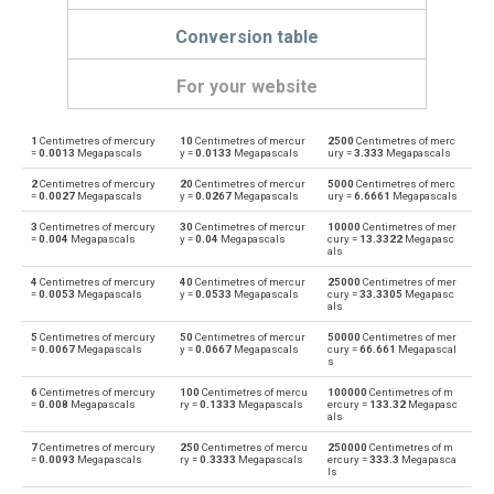
Conversion table
For your website
1
Centimetres of mercury
10
Centimetres of mercur
2500
Centimetres of merc
Centimetres of mercury to Physical atmospheres
cmHg
atm
=
0.0013
Megapascals
y =
0.0133
Megapascals
ury =
3.333
Megapascals
2
Centimetres of mercury
20
Centimetres of mercur
5000
Centimetres of merc
Physical atmospheres to Centimetres of mercury
atm
cmHg
=
0.0027
Megapascals
y =
0.0267
Megapascals
ury =
6.6661
Megapascals
3
Centimetres of mercury
30
Centimetres of mercur
10000
Centimetres of mer
Centimetres of mercury to Bars
cmHg
bar
=
0.004
Megapascals
y =
0.04
Megapascals
cury =
13.3322
Megapasc
als
Bars to Centimetres of mercury
bar
cmHg
4
Centimetres of mercury
40
Centimetres of mercur
25000
Centimetres of mer
=
0.0053
Megapascals
y =
0.0533
Megapascals
cury =
33.3305
Megapasc
als
Centimetres of mercury to Centimetres of water
cmHg
cmH2O
5
Centimetres of mercury
50
Centimetres of mercur
50000
Centimetres of mer
=
0.0067
Megapascals
y =
0.0667
Megapascals
cury =
66.661
Megapascal
Centimetres of water to Centimetres of mercury
s
cmH2O
cmHg
6
Centimetres of mercury
100
Centimetres of mercu
100000
Centimetres of m
=
0.008
Megapascals
ry =
0.1333
Megapascals
ercury =
133.32
Megapasc
Centimetres of mercury to Feet of water
cmHg
ftH2O
als
7
Centimetres of mercury
250
Centimetres of mercu
250000
Centimetres of m
Feet of water to Centimetres of mercury
ftH2O
cmHg
=
0.0093
Megapascals
ry =
0.3333
Megapascals
ercury =
333.3
Megapasca
ls
Centimetres of mercury to Hectopascals
cmHg
hPa