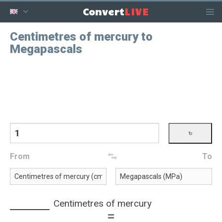
LIVE
Convert
Centimetres of mercury to
Megapascals
From
To
Centimetres of mercury
=