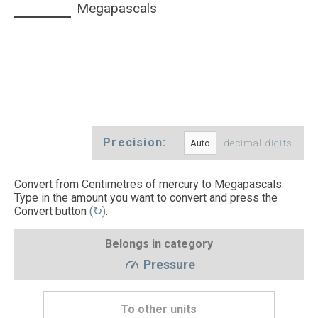
Megapascals
Precision:
decimal digits
Convert from Centimetres of mercury to Megapascals.
Type in the amount you want to convert and press the
Convert button
(↻)
.
Belongs in category
Pressure
To other units