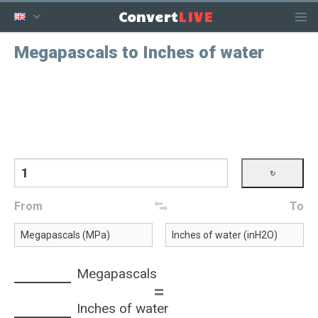
LIVE
Convert
Megapascals to Inches of water
From
To
Megapascals
=
Inches of water