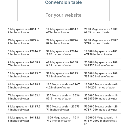
Conversion table
For your website
1
Megapascals =
4014.7
10
Megapascals =
40147.
2500
Megapascals =
1003
Megapascals to Physical atmospheres
MPa
atm
4
Inches of water
42
Inches of water
6855
Inches of water
2
Megapascals =
8029.4
20
Megapascals =
80294.
5000
Megapascals =
2007
Physical atmospheres to Megapascals
atm
MPa
8
Inches of water
84
Inches of water
3710
Inches of water
3
Megapascals =
12044.2
30
Megapascals =
12044
10000
Megapascals =
401
Megapascals to Bars
MPa
bar
3
Inches of water
2.26
Inches of water
47420
Inches of water
4
Megapascals =
16058.9
40
Megapascals =
16058
25000
Megapascals =
100
Bars to Megapascals
bar
MPa
7
Inches of water
9.68
Inches of water
368550
Inches of water
5
Megapascals =
20073.7
50
Megapascals =
20073
50000
Megapascals =
200
Megapascals to Centimetres of water
MPa
cmH2O
1
Inches of water
7.1
Inches of water
737100
Inches of water
6
Megapascals =
24088.4
100
Megapascals =
40147
100000
Megapascals =
40
Centimetres of water to Megapascals
cmH2O
MPa
5
Inches of water
4.2
Inches of water
1474200
Inches of water
7
Megapascals =
28103.1
250
Megapascals =
10036
250000
Megapascals =
10
Megapascals to Centimetres of mercury
MPa
cmHg
9
Inches of water
85.5
Inches of water
03685500
Inches of water
8
Megapascals =
32117.9
500
Megapascals =
20073
500000
Megapascals =
20
Centimetres of mercury to Megapascals
cmHg
MPa
4
Inches of water
71
Inches of water
07371000
Inches of water
9
Megapascals =
36132.6
1000
Megapascals =
4014
1000000
Megapascals =
4
Megapascals to Feet of water
MPa
ftH2O
8
Inches of water
742
Inches of water
014742000
Inches of wat
er