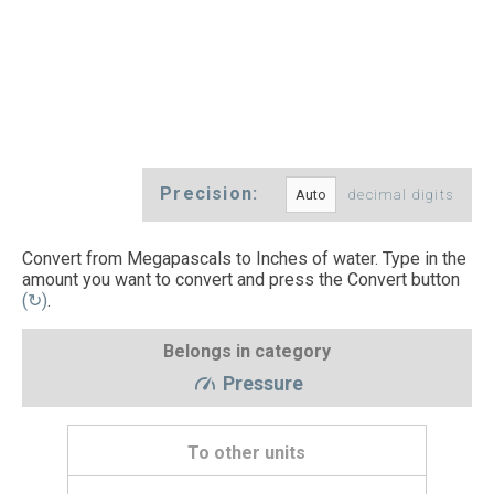
Precision:
decimal digits
Convert from Megapascals to Inches of water. Type in the
amount you want to convert and press the Convert button
(↻)
.
Belongs in category
Pressure
To other units