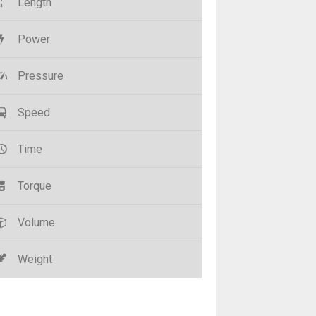
Length
Power
Pressure
Speed
Time
Torque
Volume
Weight