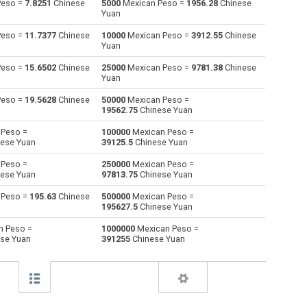
Peso =
7.8251
Chinese
5000
Mexican Peso =
1956.28
Chinese
Yuan
Australian Dollars to Mexican Peso
AUD
AUD
MXN
Peso =
11.7377
Chinese
10000
Mexican Peso =
3912.55
Chinese
Yuan
Bulgarian Lev to Mexican Peso
BGN
BGN
MXN
Peso =
15.6502
Chinese
25000
Mexican Peso =
9781.38
Chinese
Yuan
Bahraini Dinar to Mexican Peso
BHD
BHD
MXN
Peso =
19.5628
Chinese
50000
Mexican Peso =
Brunei dollars to Mexican Peso
BND
BND
MXN
19562.75
Chinese Yuan
 Peso =
100000
Mexican Peso =
Brazilian Reals to Mexican Peso
BRL
BRL
MXN
ese Yuan
39125.5
Chinese Yuan
Botswana Pulas to Mexican Peso
BWP
BWP
MXN
 Peso =
250000
Mexican Peso =
ese Yuan
97813.75
Chinese Yuan
Canadian Dollars to Mexican Peso
CAD
CAD
MXN
 Peso =
195.63
Chinese
500000
Mexican Peso =
195627.5
Chinese Yuan
Swiss Francs to Mexican Peso
CHF
CHF
MXN
n Peso =
1000000
Mexican Peso =
se Yuan
391255
Chinese Yuan
Chilean Pesos to Mexican Peso
CLP
CLP
MXN
Chinese Yuan to Mexican Peso
CNY
CNY
MXN
Colombian Pesos to Mexican Peso
COP
COP
MXN