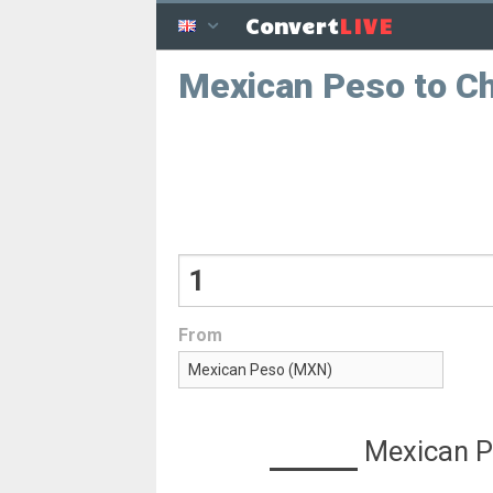
LIVE
Convert
Mexican Peso to C
From
Mexican 