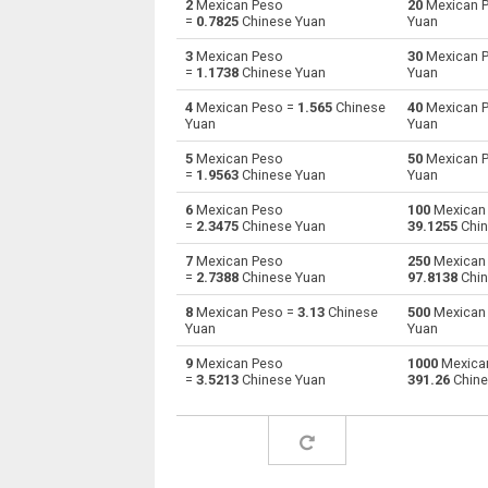
2
Mexican Peso
20
Mexican 
=
0.7825
Chinese Yuan
Yuan
Mexican Peso to Australian Dollars
MXN
3
Mexican Peso
30
Mexican 
=
1.1738
Chinese Yuan
Yuan
Mexican Peso to Bulgarian Lev
MXN
4
Mexican Peso =
1.565
Chinese
40
Mexican 
Yuan
Yuan
Mexican Peso to Bahraini Dinar
MXN
5
Mexican Peso
50
Mexican 
Mexican Peso to Brunei dollars
MXN
=
1.9563
Chinese Yuan
Yuan
6
Mexican Peso
100
Mexican
Mexican Peso to Brazilian Reals
MXN
=
2.3475
Chinese Yuan
39.1255
Chin
Mexican Peso to Botswana Pulas
MXN
7
Mexican Peso
250
Mexican
=
2.7388
Chinese Yuan
97.8138
Chin
Mexican Peso to Canadian Dollars
MXN
8
Mexican Peso =
3.13
Chinese
500
Mexican
Yuan
Yuan
Mexican Peso to Swiss Francs
MXN
9
Mexican Peso
1000
Mexica
=
3.5213
Chinese Yuan
391.26
Chine
Mexican Peso to Chilean Pesos
MXN
Mexican Peso to Chinese Yuan
MXN
Mexican Peso to Colombian Pesos
MXN