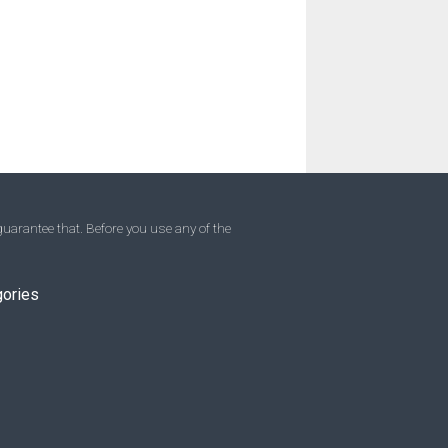
uarantee that. Before you use any of the
gories