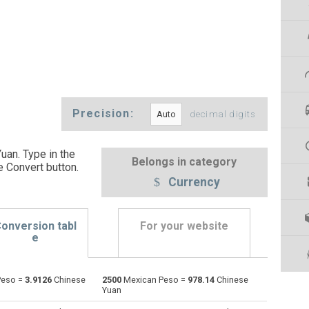
Precision:
decimal digits
an. Type in the
Belongs in category
e Convert button
.
Currency
onversion tabl
For your website
e
Peso =
3.9126
Chinese
2500
Mexican Peso =
978.14
Chinese
Emirati Dirham to Mexican Peso
AED
AED
MXN
Yuan
Argentine Pesos to Mexican Peso
ARS
ARS
MXN