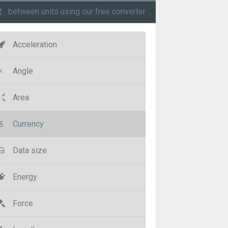
t
between units using our free converter
Acceleration
Angle
Area
Currency
Data size
Energy
Force