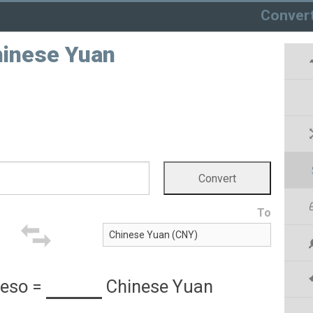
Conver
hinese Yuan
To
Peso
=
Chinese Yuan