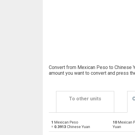
Convert from Mexican Peso to Chinese Yu
amount you want to convert and press th
To other units
C
1
Mexican Peso
10
Mexican 
Mexican Peso to Emirati Dirham
MXN
=
0.3913
Chinese Yuan
Yuan
Mexican Peso to Argentine Pesos
MXN