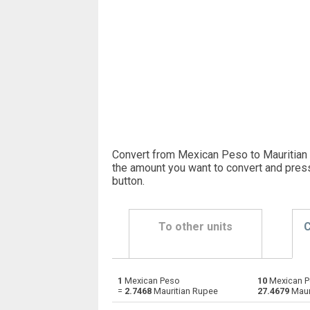
Convert from Mexican Peso to Mauritian 
the amount you want to convert and pres
button
.
To other units
C
1
Mexican Peso
10
Mexican P
Mexican Peso to Emirati Dirham
MXN
=
2.7468
Mauritian Rupee
27.4679
Maur
Mexican Peso to Argentine Pesos
MXN