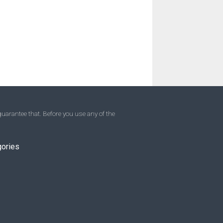
uarantee that. Before you use any of the
gories