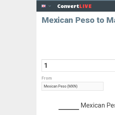
LIVE
Convert
Mexican Peso to M
From
Mexican Pe