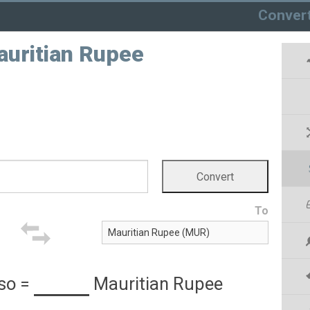
Conver
auritian Rupee
To
so
=
Mauritian Rupee