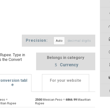
Precision:
decimal digits
Rupee. Type in
Belongs in category
s the Convert
Currency
onversion tabl
For your website
e
eso =
2500
Mexican Peso =
6866.99
Mauritian
Emirati Dirham to Mexican Peso
AED
AED
MXN
itian Rupee
Rupee
Argentine Pesos to Mexican Peso
ARS
ARS
MXN