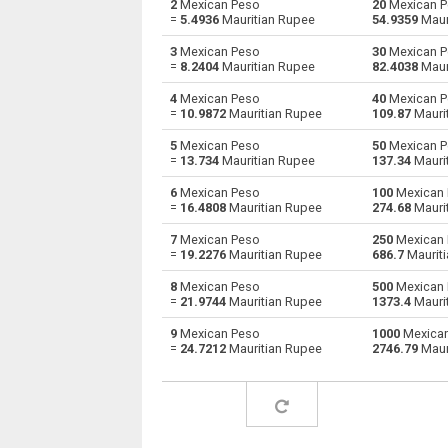
2
Mexican Peso
20
Mexican P
=
5.4936
Mauritian Rupee
54.9359
Maur
Mexican Peso to Australian Dollars
MXN
3
Mexican Peso
30
Mexican P
=
8.2404
Mauritian Rupee
82.4038
Maur
Mexican Peso to Bulgarian Lev
MXN
4
Mexican Peso
40
Mexican P
=
10.9872
Mauritian Rupee
109.87
Mauri
Mexican Peso to Bahraini Dinar
MXN
5
Mexican Peso
50
Mexican P
Mexican Peso to Brunei dollars
MXN
=
13.734
Mauritian Rupee
137.34
Mauri
6
Mexican Peso
100
Mexican 
Mexican Peso to Brazilian Reals
MXN
=
16.4808
Mauritian Rupee
274.68
Mauri
Mexican Peso to Botswana Pulas
MXN
7
Mexican Peso
250
Mexican 
=
19.2276
Mauritian Rupee
686.7
Maurit
Mexican Peso to Canadian Dollars
MXN
8
Mexican Peso
500
Mexican 
=
21.9744
Mauritian Rupee
1373.4
Mauri
Mexican Peso to Swiss Francs
MXN
9
Mexican Peso
1000
Mexican
=
24.7212
Mauritian Rupee
2746.79
Maur
Mexican Peso to Chilean Pesos
MXN
Mexican Peso to Chinese Yuan
MXN
Mexican Peso to Colombian Pesos
MXN