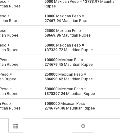
eso =
5000
Mexican Peso =
13733.97
Mauritian
itian Rupee
Rupee
Australian Dollars to Mexican Peso
AUD
AUD
MXN
eso =
10000
Mexican Peso =
itian Rupee
27467.94
Mauritian Rupee
Bulgarian Lev to Mexican Peso
BGN
BGN
MXN
eso =
25000
Mexican Peso =
tian Rupee
68669.86
Mauritian Rupee
Bahraini Dinar to Mexican Peso
BHD
BHD
MXN
eso =
50000
Mexican Peso =
Brunei dollars to Mexican Peso
BND
BND
MXN
tian Rupee
137339.72
Mauritian Rupee
Peso =
100000
Mexican Peso =
Brazilian Reals to Mexican Peso
BRL
BRL
MXN
tian Rupee
274679.45
Mauritian Rupee
Botswana Pulas to Mexican Peso
BWP
BWP
MXN
Peso =
250000
Mexican Peso =
ian Rupee
686698.62
Mauritian Rupee
Canadian Dollars to Mexican Peso
CAD
CAD
MXN
Peso =
500000
Mexican Peso =
tian Rupee
1373397.24
Mauritian Rupee
Swiss Francs to Mexican Peso
CHF
CHF
MXN
 Peso =
1000000
Mexican Peso =
itian Rupee
2746794.48
Mauritian Rupee
Chilean Pesos to Mexican Peso
CLP
CLP
MXN
Chinese Yuan to Mexican Peso
CNY
CNY
MXN
Colombian Pesos to Mexican Peso
COP
COP
MXN