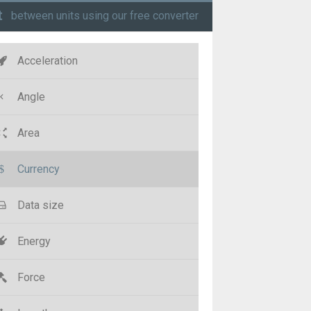
t
between units using our free converter
Acceleration
Angle
Area
Currency
Data size
Energy
Force