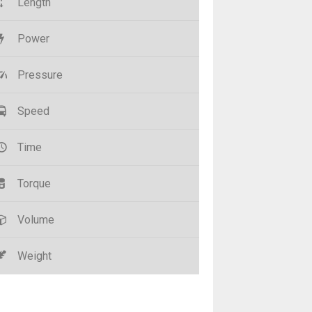
Length
Power
Pressure
Speed
Time
Torque
Volume
Weight