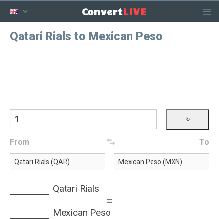
LIVE
Convert
Qatari Rials to Mexican Peso
From
To
Qatari Rials
=
Mexican Peso