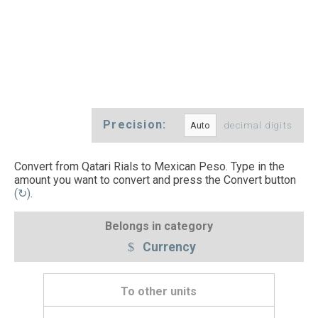
Precision:
decimal digits
Convert from Qatari Rials to Mexican Peso. Type in the
amount you want to convert and press the Convert button
(↻)
.
Belongs in category
Currency
To other units