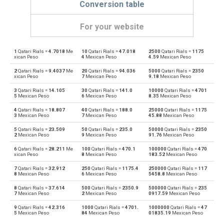
Conversion table
For your website
1
Qatari Rials =
4.7018
Me
10
Qatari Rials =
47.018
2500
Qatari Rials =
1175
Qatari Rials to Emirati Dirham
QAR
AED
xican Peso
4
Mexican Peso
4.59
Mexican Peso
2
Qatari Rials =
9.4037
Me
20
Qatari Rials =
94.036
5000
Qatari Rials =
2350
Emirati Dirham to Qatari Rials
AED
QAR
xican Peso
7
Mexican Peso
9.18
Mexican Peso
3
Qatari Rials =
14.105
30
Qatari Rials =
141.0
10000
Qatari Rials =
4701
Qatari Rials to Argentine Pesos
QAR
ARS
5
Mexican Peso
6
Mexican Peso
8.35
Mexican Peso
4
Qatari Rials =
18.807
40
Qatari Rials =
188.0
25000
Qatari Rials =
1175
Argentine Pesos to Qatari Rials
ARS
QAR
3
Mexican Peso
7
Mexican Peso
45.88
Mexican Peso
5
Qatari Rials =
23.509
50
Qatari Rials =
235.0
50000
Qatari Rials =
2350
Qatari Rials to Australian Dollars
QAR
AUD
2
Mexican Peso
9
Mexican Peso
91.76
Mexican Peso
6
Qatari Rials =
28.211
Me
100
Qatari Rials =
470.1
100000
Qatari Rials =
470
Australian Dollars to Qatari Rials
AUD
QAR
xican Peso
8
Mexican Peso
183.52
Mexican Peso
7
Qatari Rials =
32.912
250
Qatari Rials =
1175.4
250000
Qatari Rials =
117
Qatari Rials to Bulgarian Lev
QAR
BGN
8
Mexican Peso
6
Mexican Peso
5458.8
Mexican Peso
8
Qatari Rials =
37.614
500
Qatari Rials =
2350.9
500000
Qatari Rials =
235
Bulgarian Lev to Qatari Rials
BGN
QAR
7
Mexican Peso
2
Mexican Peso
0917.59
Mexican Peso
9
Qatari Rials =
42.316
1000
Qatari Rials =
4701.
1000000
Qatari Rials =
47
Qatari Rials to Bahraini Dinar
QAR
BHD
5
Mexican Peso
84
Mexican Peso
01835.19
Mexican Peso