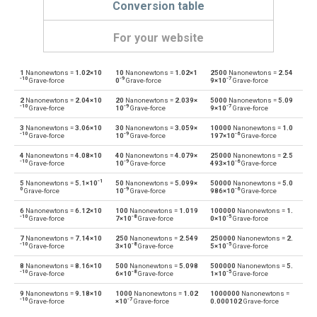
Conversion table
For your website
1
Nanonewtons =
1.02×10
10
Nanonewtons =
1.02×1
2500
Nanonewtons =
2.54
Nanonewtons to Dynes
nN
dyn
-10
-9
-7
Grave-force
0
Grave-force
9×10
Grave-force
2
Nanonewtons =
2.04×10
20
Nanonewtons =
2.039×
5000
Nanonewtons =
5.09
Dynes to Nanonewtons
dyn
nN
-10
-9
-7
Grave-force
10
Grave-force
9×10
Grave-force
3
Nanonewtons =
3.06×10
30
Nanonewtons =
3.059×
10000
Nanonewtons =
1.0
Nanonewtons to Grave-force
nN
Gf
-10
-9
-6
Grave-force
10
Grave-force
197×10
Grave-force
4
Nanonewtons =
4.08×10
40
Nanonewtons =
4.079×
25000
Nanonewtons =
2.5
Grave-force to Nanonewtons
Gf
nN
-10
-9
-6
Grave-force
10
Grave-force
493×10
Grave-force
-1
5
Nanonewtons =
5.1×10
50
Nanonewtons =
5.099×
50000
Nanonewtons =
5.0
Nanonewtons to Giganewtons
nN
GN
0
-9
-6
Grave-force
10
Grave-force
986×10
Grave-force
6
Nanonewtons =
6.12×10
100
Nanonewtons =
1.019
100000
Nanonewtons =
1.
Giganewtons to Nanonewtons
GN
nN
-10
-8
-5
Grave-force
7×10
Grave-force
0×10
Grave-force
7
Nanonewtons =
7.14×10
250
Nanonewtons =
2.549
250000
Nanonewtons =
2.
Nanonewtons to Joules per metre
nN
J/m
-10
-8
-5
Grave-force
3×10
Grave-force
5×10
Grave-force
8
Nanonewtons =
8.16×10
500
Nanonewtons =
5.098
500000
Nanonewtons =
5.
Joules per metre to Nanonewtons
J/m
nN
-10
-8
-5
Grave-force
6×10
Grave-force
1×10
Grave-force
9
Nanonewtons =
9.18×10
1000
Nanonewtons =
1.02
1000000
Nanonewtons =
Nanonewtons to Kilogram-force
nN
kgf
-10
-7
Grave-force
×10
Grave-force
0.000102
Grave-force