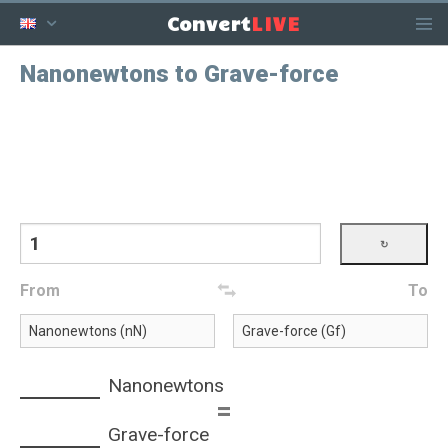
LIVE
Convert
Nanonewtons to Grave-force
From
To
Nanonewtons
=
Grave-force