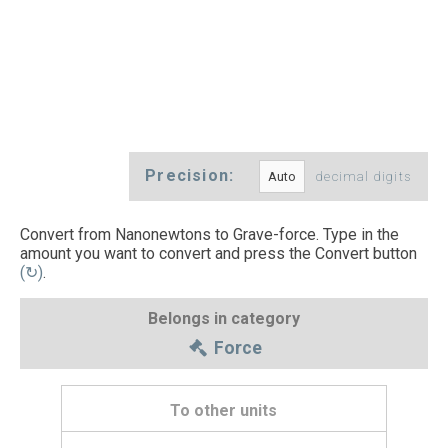
Precision:
decimal digits
Convert from Nanonewtons to Grave-force. Type in the
amount you want to convert and press the Convert button
(↻)
.
Belongs in category
Force
To other units