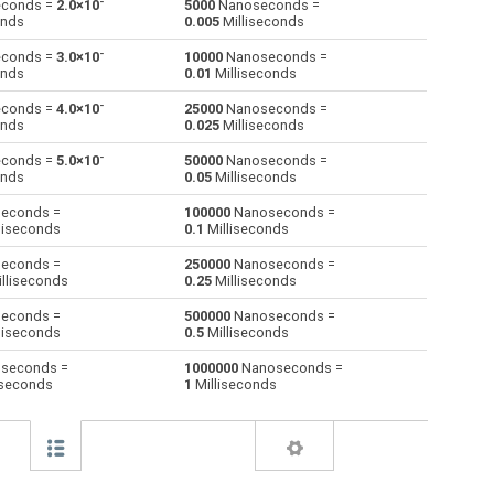
-
conds =
2.0×10
5000
Nanoseconds =
onds
0.005
Milliseconds
Minutes to Nanoseconds
m
m
ns
-
conds =
3.0×10
10000
Nanoseconds =
onds
0.01
Milliseconds
Milliseconds to Nanoseconds
ms
ms
ns
-
conds =
4.0×10
25000
Nanoseconds =
onds
0.025
Milliseconds
Seconds to Nanoseconds
s
s
ns
-
conds =
5.0×10
50000
Nanoseconds =
Microseconds to Nanoseconds
µs
µs
ns
onds
0.05
Milliseconds
econds =
100000
Nanoseconds =
Weeks to Nanoseconds
—
—
ns
liseconds
0.1
Milliseconds
Months to Nanoseconds
—
—
ns
econds =
250000
Nanoseconds =
lliseconds
0.25
Milliseconds
Years to Nanoseconds
—
—
ns
econds =
500000
Nanoseconds =
liseconds
0.5
Milliseconds
seconds =
1000000
Nanoseconds =
iseconds
1
Milliseconds