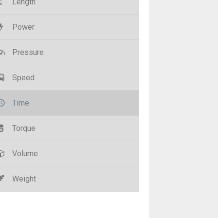
Length
Power
Pressure
Speed
Time
Torque
Volume
Weight