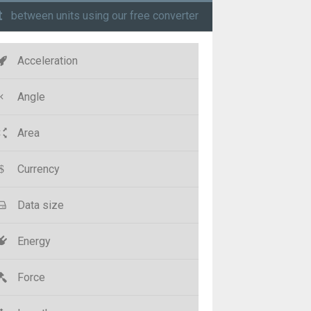
t
between units using our free converter
Acceleration
Angle
Area
Currency
Data size
Energy
Force