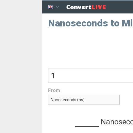
LIVE
Convert
Nanoseconds to Mi
From
Nanosec