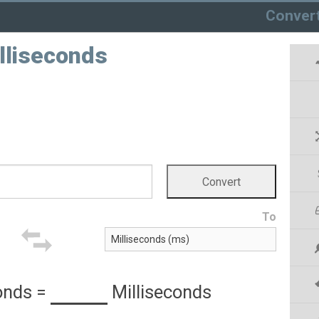
Conver
lliseconds
To
onds
=
Milliseconds