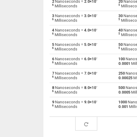
-
2
Nanoseconds =
2.0×10
20
Nanose
6
5
Milliseconds
Millisec
Nanoseconds to Minutes
ns
-
3
Nanoseconds =
3.0×10
30
Nanose
6
5
Milliseconds
Millisec
Nanoseconds to Milliseconds
ns
-
4
Nanoseconds =
4.0×10
40
Nanose
6
5
Milliseconds
Millisec
Nanoseconds to Seconds
ns
-
5
Nanoseconds =
5.0×10
50
Nanose
Nanoseconds to Microseconds
6
5
ns
Milliseconds
Millisec
-
6
Nanoseconds =
6.0×10
100
Nanos
Nanoseconds to Weeks
ns
6
Milliseconds
0.0001
Mil
Nanoseconds to Months
-
ns
7
Nanoseconds =
7.0×10
250
Nanos
6
Milliseconds
0.00025
Mi
Nanoseconds to Years
ns
-
8
Nanoseconds =
8.0×10
500
Nanos
6
Milliseconds
0.0005
Mil
-
9
Nanoseconds =
9.0×10
1000
Nano
6
Milliseconds
0.001
Mill