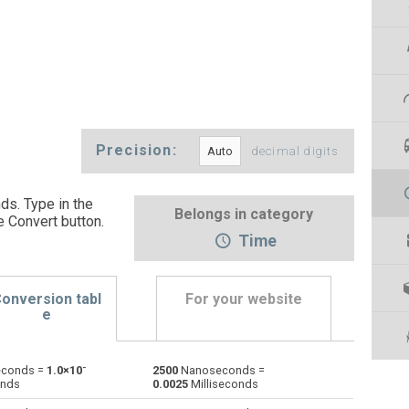
Precision:
decimal digits
s. Type in the
Belongs in category
e Convert button
.
Time
onversion tabl
For your website
e
-
conds =
1.0×10
2500
Nanoseconds =
Days to Nanoseconds
d
d
ns
onds
0.0025
Milliseconds
Hours to Nanoseconds
h
h
ns