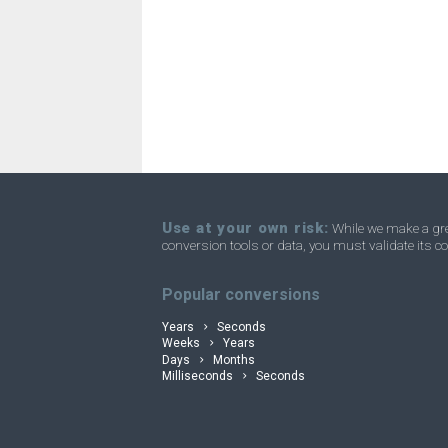
Use at your own risk:
While we make a grea
conversion tools or data, you must validate its co
convertli
Popular conversions
Years
Seconds
Weeks
Years
Days
Months
Milliseconds
Seconds