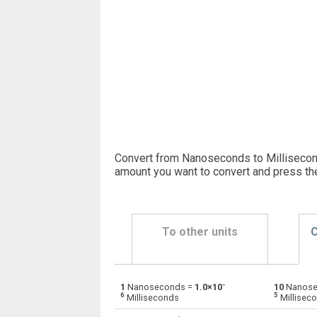
Convert from Nanoseconds to Millisecond
amount you want to convert and press th
To other units
C
-
1
Nanoseconds =
1.0×10
10
Nanose
Nanoseconds to Days
ns
6
5
Milliseconds
Millisec
Nanoseconds to Hours
ns