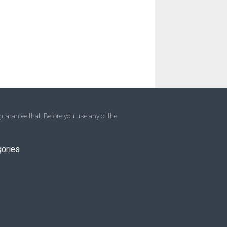
uarantee that. Before you use any of the
gories