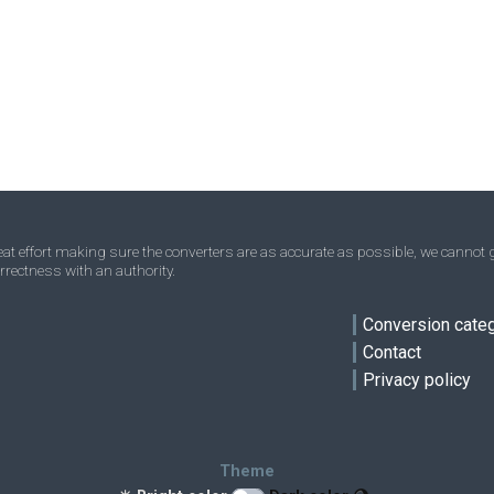
t effort making sure the converters are as accurate as possible, we cannot g
rrectness with an authority.
ve
Conversion cate
Contact
Privacy policy
Theme