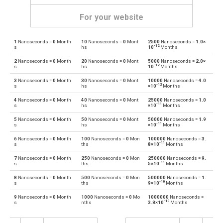
For your website
1
Nanoseconds =
0
Month
10
Nanoseconds =
0
Mont
2500
Nanoseconds =
1.0×
Nanoseconds to Days
ns
d
-12
s
hs
10
Months
2
Nanoseconds =
0
Month
20
Nanoseconds =
0
Mont
5000
Nanoseconds =
2.0×
Days to Nanoseconds
d
ns
-12
s
hs
10
Months
3
Nanoseconds =
0
Month
30
Nanoseconds =
0
Mont
10000
Nanoseconds =
4.0
Nanoseconds to Hours
ns
h
-12
s
hs
×10
Months
4
Nanoseconds =
0
Month
40
Nanoseconds =
0
Mont
25000
Nanoseconds =
1.0
Hours to Nanoseconds
h
ns
-11
s
hs
×10
Months
5
Nanoseconds =
0
Month
50
Nanoseconds =
0
Mont
50000
Nanoseconds =
1.9
Nanoseconds to Minutes
ns
m
-11
s
hs
×10
Months
6
Nanoseconds =
0
Month
100
Nanoseconds =
0
Mon
100000
Nanoseconds =
3.
Minutes to Nanoseconds
m
ns
-11
s
ths
8×10
Months
7
Nanoseconds =
0
Month
250
Nanoseconds =
0
Mon
250000
Nanoseconds =
9.
Nanoseconds to Milliseconds
ns
ms
-11
s
ths
5×10
Months
8
Nanoseconds =
0
Month
500
Nanoseconds =
0
Mon
500000
Nanoseconds =
1.
Milliseconds to Nanoseconds
ms
ns
-10
s
ths
9×10
Months
9
Nanoseconds =
0
Month
1000
Nanoseconds =
0
Mo
1000000
Nanoseconds =
Nanoseconds to Seconds
ns
s
-10
s
nths
3.8×10
Months
Seconds to Nanoseconds
s
ns