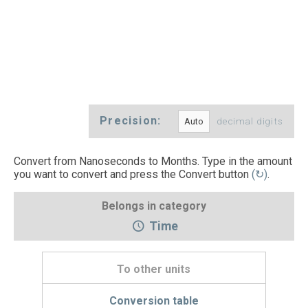
Precision:
decimal digits
Convert from Nanoseconds to Months. Type in the amount
you want to convert and press the Convert button
(↻)
.
Belongs in category
Time
To other units
Conversion table