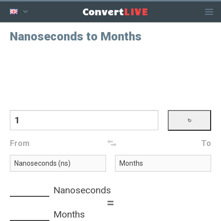
LIVE
Convert
Nanoseconds to Months
From
To
Nanoseconds
=
Months