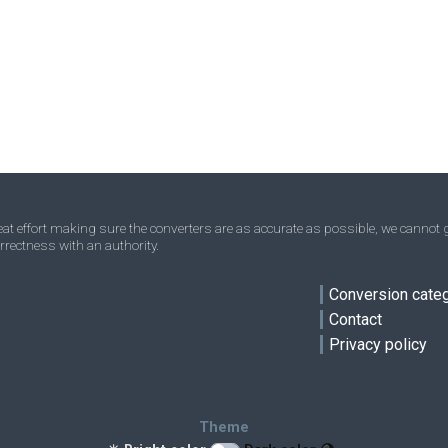
t effort making sure the converters are as accurate as possible, we cannot g
rrectness with an authority.
ve
Conversion cate
Contact
Privacy policy
Theme