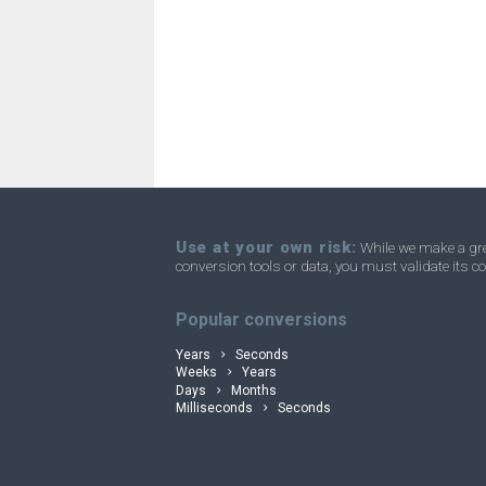
Use at your own risk:
While we make a grea
conversion tools or data, you must validate its co
convertli
Popular conversions
Years
Seconds
Weeks
Years
Days
Months
Milliseconds
Seconds