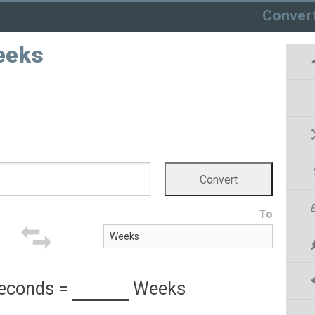
Conver
eeks
To
econds
=
Weeks