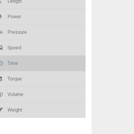
Length
Power
Pressure
Speed
Time
Torque
Volume
Weight