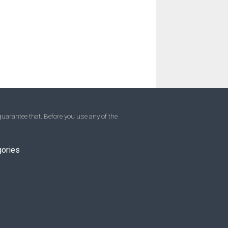
uarantee that. Before you use any of the
gories