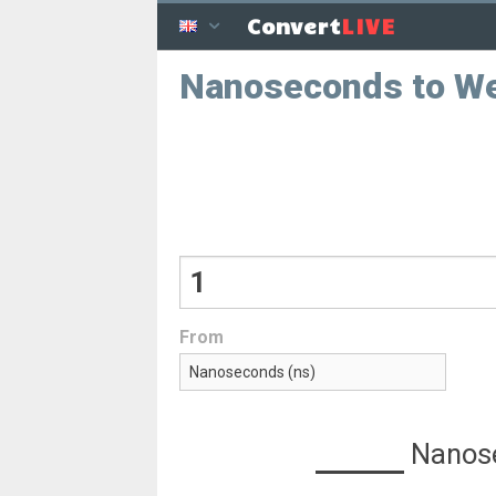
LIVE
Convert
Nanoseconds to W
From
Nanos