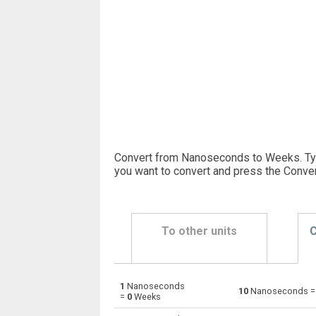
Convert from Nanoseconds to Weeks. Ty
you want to convert and press the Conver
To other units
C
1
Nanoseconds
Nanoseconds to Days
ns
10
Nanoseconds 
=
0
Weeks
Nanoseconds to Hours
ns