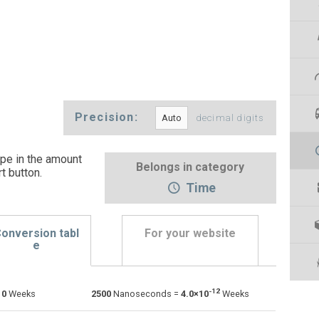
Precision:
decimal digits
pe in the amount
Belongs in category
t button
.
Time
onversion tabl
For your website
e
Days to Nanoseconds
d
d
ns
-12
=
0
Weeks
2500
Nanoseconds =
4.0×10
Weeks
Hours to Nanoseconds
h
h
ns