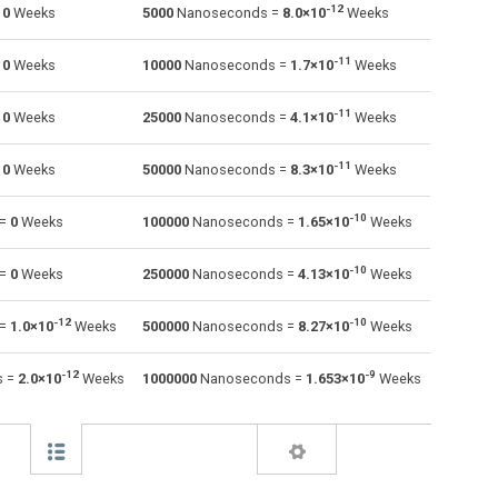
-12
=
0
Weeks
5000
Nanoseconds =
8.0×10
Weeks
Minutes to Nanoseconds
m
m
ns
-11
=
0
Weeks
10000
Nanoseconds =
1.7×10
Weeks
Milliseconds to Nanoseconds
ms
ms
ns
-11
=
0
Weeks
25000
Nanoseconds =
4.1×10
Weeks
Seconds to Nanoseconds
s
s
ns
-11
=
0
Weeks
50000
Nanoseconds =
8.3×10
Weeks
Microseconds to Nanoseconds
µs
µs
ns
Weeks to Nanoseconds
-10
—
—
ns
 =
0
Weeks
100000
Nanoseconds =
1.65×10
Weeks
Months to Nanoseconds
—
—
ns
-10
 =
0
Weeks
250000
Nanoseconds =
4.13×10
Weeks
Years to Nanoseconds
—
—
ns
-12
-10
 =
1.0×10
Weeks
500000
Nanoseconds =
8.27×10
Weeks
-12
-9
s =
2.0×10
Weeks
1000000
Nanoseconds =
1.653×10
Weeks