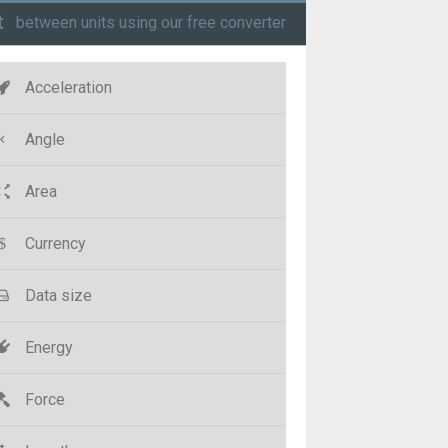
t
between units using our free converter
Acceleration
Angle
Area
Currency
Data size
Energy
Force