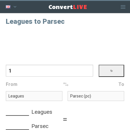
LIVE
Convert
Leagues to Parsec
From
To
Leagues
=
Parsec