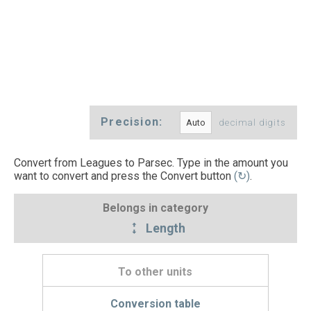
Precision:
decimal digits
Convert from Leagues to Parsec. Type in the amount you
want to convert and press the Convert button
(↻)
.
Belongs in category
Length
To other units
Conversion table