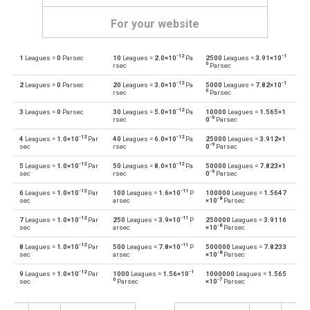
For your website
-12
-1
1
Leagues =
0
Parsec
10
Leagues =
2.0×10
Pa
2500
Leagues =
3.91×10
Leagues to Angstroms
—
Å
0
rsec
Parsec
-12
-1
2
Leagues =
0
Parsec
20
Leagues =
3.0×10
Pa
5000
Leagues =
7.82×10
Angstroms to Leagues
Å
—
0
rsec
Parsec
-12
3
Leagues =
0
Parsec
30
Leagues =
5.0×10
Pa
10000
Leagues =
1.565×1
Leagues to Astronomical units
—
au
-9
rsec
0
Parsec
-12
-12
4
Leagues =
1.0×10
Par
40
Leagues =
6.0×10
Pa
25000
Leagues =
3.912×1
Astronomical units to Leagues
au
—
-9
sec
rsec
0
Parsec
-12
-12
5
Leagues =
1.0×10
Par
50
Leagues =
8.0×10
Pa
50000
Leagues =
7.823×1
Leagues to Centimetres
—
cm
-9
sec
rsec
0
Parsec
-12
-11
6
Leagues =
1.0×10
Par
100
Leagues =
1.6×10
P
100000
Leagues =
1.5647
Centimetres to Leagues
cm
—
-8
sec
arsec
×10
Parsec
-12
-11
7
Leagues =
1.0×10
Par
250
Leagues =
3.9×10
P
250000
Leagues =
3.9116
Leagues to Decimetres
—
dm
-8
sec
arsec
×10
Parsec
-12
-11
8
Leagues =
1.0×10
Par
500
Leagues =
7.8×10
P
500000
Leagues =
7.8233
Decimetres to Leagues
dm
—
-8
sec
arsec
×10
Parsec
-12
-1
9
Leagues =
1.0×10
Par
1000
Leagues =
1.56×10
1000000
Leagues =
1.565
Leagues to Feet
—
ft
0
-7
sec
Parsec
×10
Parsec
Feet to Leagues
ft
—