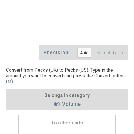
Precision:
decimal digits
Convert from Pecks (UK) to Pecks (US). Type in the
amount you want to convert and press the Convert button
(↻)
.
Belongs in category
Volume
To other units