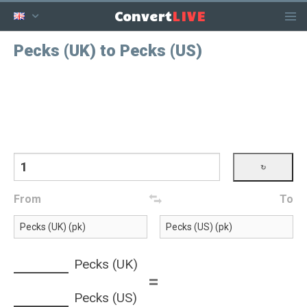
LIVE
Convert
Pecks (UK) to Pecks (US)
From
To
Pecks (UK)
=
Pecks (US)