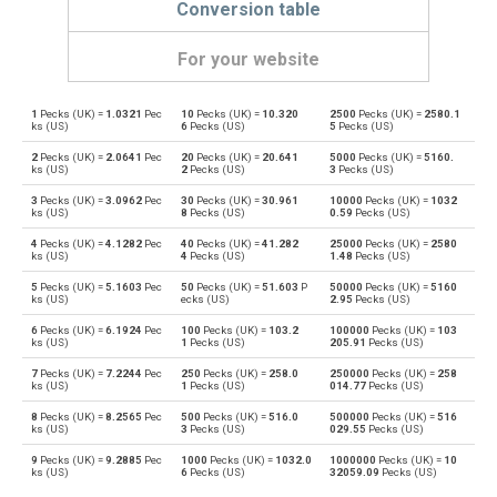
Conversion table
For your website
1
Pecks (UK) =
1.0321
Pec
10
Pecks (UK) =
10.320
2500
Pecks (UK) =
2580.1
Pecks (UK) to Bushels (UK)
pk
bu
ks (US)
6
Pecks (US)
5
Pecks (US)
2
Pecks (UK) =
2.0641
Pec
20
Pecks (UK) =
20.641
5000
Pecks (UK) =
5160.
Bushels (UK) to Pecks (UK)
bu
pk
ks (US)
2
Pecks (US)
3
Pecks (US)
3
Pecks (UK) =
3.0962
Pec
30
Pecks (UK) =
30.961
10000
Pecks (UK) =
1032
Pecks (UK) to Bushels (US)
pk
bu
ks (US)
8
Pecks (US)
0.59
Pecks (US)
4
Pecks (UK) =
4.1282
Pec
40
Pecks (UK) =
41.282
25000
Pecks (UK) =
2580
Bushels (US) to Pecks (UK)
bu
pk
ks (US)
4
Pecks (US)
1.48
Pecks (US)
5
Pecks (UK) =
5.1603
Pec
50
Pecks (UK) =
51.603
P
50000
Pecks (UK) =
5160
Pecks (UK) to Centiliters
pk
cl
ks (US)
ecks (US)
2.95
Pecks (US)
6
Pecks (UK) =
6.1924
Pec
100
Pecks (UK) =
103.2
100000
Pecks (UK) =
103
Centiliters to Pecks (UK)
cl
pk
ks (US)
1
Pecks (US)
205.91
Pecks (US)
7
Pecks (UK) =
7.2244
Pec
250
Pecks (UK) =
258.0
250000
Pecks (UK) =
258
Pecks (UK) to Cubic centimeters
pk
cm³
ks (US)
1
Pecks (US)
014.77
Pecks (US)
8
Pecks (UK) =
8.2565
Pec
500
Pecks (UK) =
516.0
500000
Pecks (UK) =
516
Cubic centimeters to Pecks (UK)
cm³
pk
ks (US)
3
Pecks (US)
029.55
Pecks (US)
9
Pecks (UK) =
9.2885
Pec
1000
Pecks (UK) =
1032.0
1000000
Pecks (UK) =
10
Pecks (UK) to Deciliters
pk
dl
ks (US)
6
Pecks (US)
32059.09
Pecks (US)