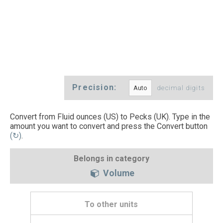
Precision:
decimal digits
Convert from Fluid ounces (US) to Pecks (UK). Type in the
amount you want to convert and press the Convert button
(↻)
.
Belongs in category
Volume
To other units