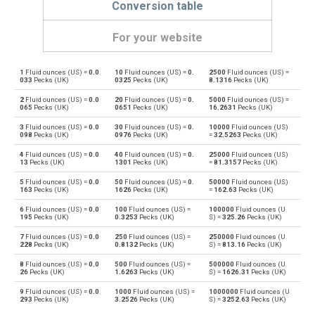
Conversion table
For your website
1
Fluid ounces (US) =
0.0
10
Fluid ounces (US) =
0.
2500
Fluid ounces (US) =
Fluid ounces (US) to Bushels (UK)
oz
bu
033
Pecks (UK)
0325
Pecks (UK)
8.1316
Pecks (UK)
2
Fluid ounces (US) =
0.0
20
Fluid ounces (US) =
0.
5000
Fluid ounces (US) =
Bushels (UK) to Fluid ounces (US)
bu
oz
065
Pecks (UK)
0651
Pecks (UK)
16.2631
Pecks (UK)
3
Fluid ounces (US) =
0.0
30
Fluid ounces (US) =
0.
10000
Fluid ounces (US)
Fluid ounces (US) to Bushels (US)
oz
bu
098
Pecks (UK)
0976
Pecks (UK)
=
32.5263
Pecks (UK)
4
Fluid ounces (US) =
0.0
40
Fluid ounces (US) =
0.
25000
Fluid ounces (US)
Bushels (US) to Fluid ounces (US)
bu
oz
13
Pecks (UK)
1301
Pecks (UK)
=
81.3157
Pecks (UK)
5
Fluid ounces (US) =
0.0
50
Fluid ounces (US) =
0.
50000
Fluid ounces (US)
Fluid ounces (US) to Centiliters
oz
cl
163
Pecks (UK)
1626
Pecks (UK)
=
162.63
Pecks (UK)
6
Fluid ounces (US) =
0.0
100
Fluid ounces (US) =
100000
Fluid ounces (U
Centiliters to Fluid ounces (US)
cl
oz
195
Pecks (UK)
0.3253
Pecks (UK)
S) =
325.26
Pecks (UK)
7
Fluid ounces (US) =
0.0
250
Fluid ounces (US) =
250000
Fluid ounces (U
Fluid ounces (US) to Cubic centimeters
oz
cm³
228
Pecks (UK)
0.8132
Pecks (UK)
S) =
813.16
Pecks (UK)
8
Fluid ounces (US) =
0.0
500
Fluid ounces (US) =
500000
Fluid ounces (U
Cubic centimeters to Fluid ounces (US)
cm³
oz
26
Pecks (UK)
1.6263
Pecks (UK)
S) =
1626.31
Pecks (UK)
9
Fluid ounces (US) =
0.0
1000
Fluid ounces (US) =
1000000
Fluid ounces (U
Fluid ounces (US) to Deciliters
oz
dl
293
Pecks (UK)
3.2526
Pecks (UK)
S) =
3252.63
Pecks (UK)