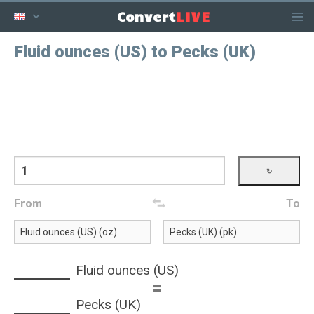
LIVE
Convert
Fluid ounces (US) to Pecks (UK)
From
To
Fluid ounces (US)
=
Pecks (UK)