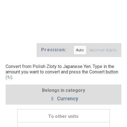
Precision:
decimal digits
Convert from Polish Zloty to Japanese Yen. Type in the
amount you want to convert and press the Convert button
(↻)
.
Belongs in category
Currency
To other units