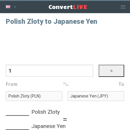
LIVE
Convert
Polish Zloty to Japanese Yen
From
To
Polish Zloty
=
Japanese Yen