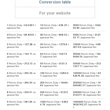
Conversion table
For your website
1
Polish Zloty =
42.4267
J
10
Polish Zloty =
424.27
J
2500
Polish Zloty =
1060
Polish Zloty to Emirati Dirham
PLN
AED
apanese Yen
apanese Yen
66.86
Japanese Yen
2
Polish Zloty =
84.8535
J
20
Polish Zloty =
848.53
J
5000
Polish Zloty =
2121
Emirati Dirham to Polish Zloty
AED
PLN
apanese Yen
apanese Yen
33.71
Japanese Yen
3
Polish Zloty =
127.28
Ja
30
Polish Zloty =
1272.8
J
10000
Polish Zloty =
424
Polish Zloty to Argentine Pesos
PLN
ARS
panese Yen
apanese Yen
267.42
Japanese Yen
4
Polish Zloty =
169.71
Ja
40
Polish Zloty =
1697.0
25000
Polish Zloty =
106
Argentine Pesos to Polish Zloty
ARS
PLN
panese Yen
7
Japanese Yen
0668.56
Japanese Yen
5
Polish Zloty =
212.13
Ja
50
Polish Zloty =
2121.3
50000
Polish Zloty =
212
Polish Zloty to Australian Dollars
PLN
AUD
panese Yen
4
Japanese Yen
1337.11
Japanese Yen
6
Polish Zloty =
254.56
Ja
100
Polish Zloty =
4242.6
100000
Polish Zloty =
42
Australian Dollars to Polish Zloty
AUD
PLN
panese Yen
7
Japanese Yen
42674.23
Japanese Yen
7
Polish Zloty =
296.99
Ja
250
Polish Zloty =
10606.
250000
Polish Zloty =
10
Polish Zloty to Bulgarian Lev
PLN
BGN
panese Yen
69
Japanese Yen
606685.57
Japanese Yen
8
Polish Zloty =
339.41
Ja
500
Polish Zloty =
21213.
500000
Polish Zloty =
21
Bulgarian Lev to Polish Zloty
BGN
PLN
panese Yen
37
Japanese Yen
213371.13
Japanese Yen
9
Polish Zloty =
381.84
Ja
1000
Polish Zloty =
4242
1000000
Polish Zloty =
4
Polish Zloty to Bahraini Dinar
PLN
BHD
panese Yen
6.74
Japanese Yen
2426742.27
Japanese Ye
n