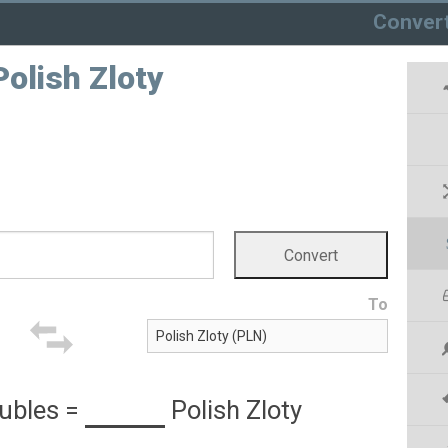
Conver
olish Zloty
To
ubles
=
Polish Zloty