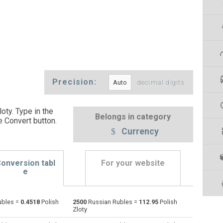
Precision:
decimal digits
oty. Type in the
Belongs in category
e Convert button
.
Currency
onversion tabl
For your website
e
ubles =
0.4518
Polish
2500
Russian Rubles =
112.95
Polish
Emirati Dirham to Russian Rubles
AED
AED
RUB
Zloty
Argentine Pesos to Russian Rubles
ARS
ARS
RUB