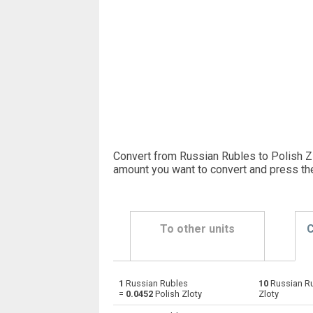
Convert from Russian Rubles to Polish Zl
amount you want to convert and press th
To other units
C
1
Russian Rubles
10
Russian R
Russian Rubles to Emirati Dirham
RUB
=
0.0452
Polish Zloty
Zloty
Russian Rubles to Argentine Pesos
RUB