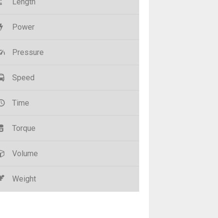
Length
Power
Pressure
Speed
Time
Torque
Volume
Weight