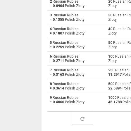
2
Russian Rubles
20
Russian R
=
0.0904
Polish Zloty
Zloty
Russian Rubles to Australian Dollars
RUB
3
Russian Rubles
30
Russian R
=
0.1355
Polish Zloty
Zloty
Russian Rubles to Bulgarian Lev
RUB
4
Russian Rubles
40
Russian R
=
0.1807
Polish Zloty
Zloty
Russian Rubles to Bahraini Dinar
RUB
5
Russian Rubles
50
Russian R
Russian Rubles to Brunei dollars
RUB
=
0.2259
Polish Zloty
Zloty
6
Russian Rubles
100
Russian 
Russian Rubles to Brazilian Reals
RUB
=
0.2711
Polish Zloty
Zloty
Russian Rubles to Botswana Pulas
RUB
7
Russian Rubles
250
Russian 
=
0.3163
Polish Zloty
11.2947
Polis
Russian Rubles to Canadian Dollars
RUB
8
Russian Rubles
500
Russian 
=
0.3614
Polish Zloty
22.5894
Polis
Russian Rubles to Swiss Francs
RUB
9
Russian Rubles
1000
Russian
=
0.4066
Polish Zloty
45.1788
Polis
Russian Rubles to Chilean Pesos
RUB
Russian Rubles to Chinese Yuan
RUB
Russian Rubles to Colombian Pesos
RUB