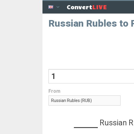
LIVE
Convert
Russian Rubles to P
From
Russian R