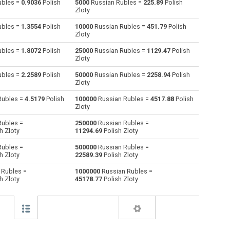
ubles =
0.9036
Polish
5000
Russian Rubles =
225.89
Polish
Zloty
Australian Dollars to Russian Rubles
AUD
AUD
RUB
ubles =
1.3554
Polish
10000
Russian Rubles =
451.79
Polish
Zloty
Bulgarian Lev to Russian Rubles
BGN
BGN
RUB
ubles =
1.8072
Polish
25000
Russian Rubles =
1129.47
Polish
Zloty
Bahraini Dinar to Russian Rubles
BHD
BHD
RUB
ubles =
2.2589
Polish
50000
Russian Rubles =
2258.94
Polish
Brunei dollars to Russian Rubles
BND
BND
RUB
Zloty
Rubles =
4.5179
Polish
100000
Russian Rubles =
4517.88
Polish
Brazilian Reals to Russian Rubles
BRL
BRL
RUB
Zloty
Botswana Pulas to Russian Rubles
BWP
BWP
RUB
Rubles =
250000
Russian Rubles =
h Zloty
11294.69
Polish Zloty
Canadian Dollars to Russian Rubles
CAD
CAD
RUB
Rubles =
500000
Russian Rubles =
h Zloty
22589.39
Polish Zloty
Swiss Francs to Russian Rubles
CHF
CHF
RUB
 Rubles =
1000000
Russian Rubles =
h Zloty
45178.77
Polish Zloty
Chilean Pesos to Russian Rubles
CLP
CLP
RUB
Chinese Yuan to Russian Rubles
CNY
CNY
RUB
Colombian Pesos to Russian Rubles
COP
COP
RUB