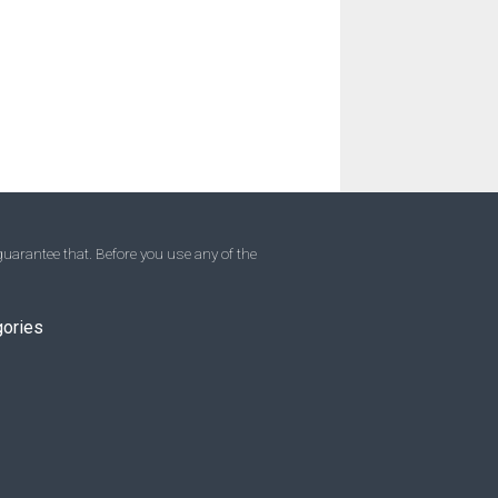
uarantee that. Before you use any of the
gories