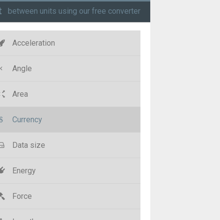
t
between units using our free converter
Acceleration
Angle
Area
Currency
Data size
Energy
Force