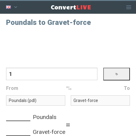
LIVE
Convert
Poundals to Gravet-force
From
To
Poundals
=
Gravet-force