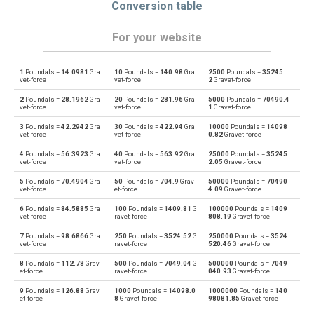
Conversion table
For your website
1
Poundals =
14.0981
Gra
10
Poundals =
140.98
Gra
2500
Poundals =
35245.
Poundals to Dynes
pdl
dyn
vet-force
vet-force
2
Gravet-force
2
Poundals =
28.1962
Gra
20
Poundals =
281.96
Gra
5000
Poundals =
70490.4
Dynes to Poundals
dyn
pdl
vet-force
vet-force
1
Gravet-force
3
Poundals =
42.2942
Gra
30
Poundals =
422.94
Gra
10000
Poundals =
14098
Poundals to Grave-force
pdl
Gf
vet-force
vet-force
0.82
Gravet-force
4
Poundals =
56.3923
Gra
40
Poundals =
563.92
Gra
25000
Poundals =
35245
Grave-force to Poundals
Gf
pdl
vet-force
vet-force
2.05
Gravet-force
5
Poundals =
70.4904
Gra
50
Poundals =
704.9
Grav
50000
Poundals =
70490
Poundals to Giganewtons
pdl
GN
vet-force
et-force
4.09
Gravet-force
6
Poundals =
84.5885
Gra
100
Poundals =
1409.81
G
100000
Poundals =
1409
Giganewtons to Poundals
GN
pdl
vet-force
ravet-force
808.19
Gravet-force
7
Poundals =
98.6866
Gra
250
Poundals =
3524.52
G
250000
Poundals =
3524
Poundals to Joules per metre
pdl
J/m
vet-force
ravet-force
520.46
Gravet-force
8
Poundals =
112.78
Grav
500
Poundals =
7049.04
G
500000
Poundals =
7049
Joules per metre to Poundals
J/m
pdl
et-force
ravet-force
040.93
Gravet-force
9
Poundals =
126.88
Grav
1000
Poundals =
14098.0
1000000
Poundals =
140
Poundals to Kilogram-force
pdl
kgf
et-force
8
Gravet-force
98081.85
Gravet-force