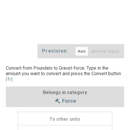
Precision:
decimal digits
Convert from Poundals to Gravet-force. Type in the
amount you want to convert and press the Convert button
(↻)
.
Belongs in category
Force
To other units